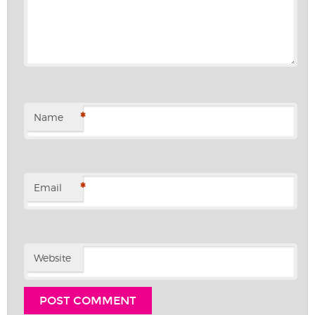
*
Name
*
Email
Website