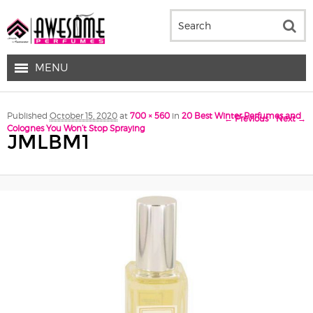
MENU
Image navigation
Published
October 15, 2020
at
700 × 560
in
20 Best Winter Perfumes and
← Previous
Next →
Colognes You Won’t Stop Spraying
JMLBM1