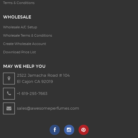
Terms & Conditions
WHOLESALE
Wholesale A/C Setup
Wholesale Terms & Conditions
Create Wholesale Account
Download Price List
MAY WE HELP YOU
2522 Jamacha Road # 104
El Cajon CA 92019
+1 619-293-7663
sales@awesomeperfumes.com