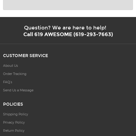
Question? We are here to help!
Call 619 AWESOME (619-293-7663)
CUSTOMER SERVICE
About Us
Order Tracking
FAQ’s
Send Us a Message
POLICIES
Shipping Policy
Privacy Policy
Return Policy