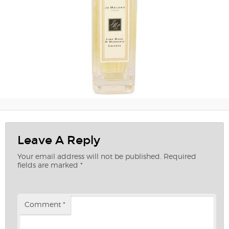
Leave A Reply
Your email address will not be published.
Required
fields are marked
*
Comment
*