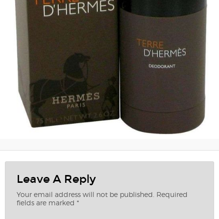
Leave A Reply
Your email address will not be published.
Required
fields are marked
*