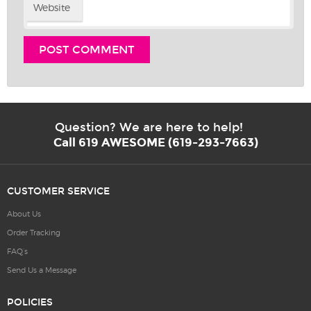
Website
Question? We are here to help!
Call 619 AWESOME (619-293-7663)
CUSTOMER SERVICE
About Us
Order Tracking
FAQ’s
Send Us a Message
POLICIES