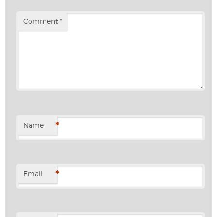
Comment
*
*
Name
*
Email