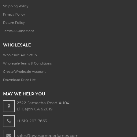
Shipping Policy
Privacy Policy
Return Policy
Terms & Conditions
WHOLESALE
Wholesale A/C Setup
Wholesale Terms & Conditions
Create Wholesale Account
Download Price List
MAY WE HELP YOU
2522 Jamacha Road # 104
El Cajon CA 92019
+1 619-293-7663
sales@awesomeperfumes.com