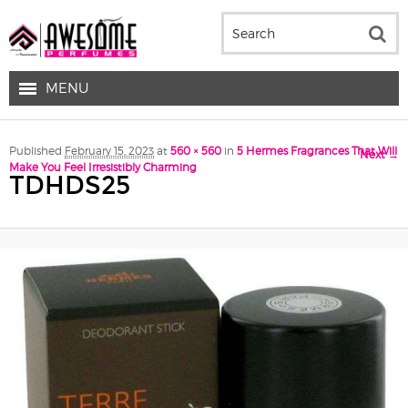
MENU
Image navigation
Published
February 15, 2023
at
560 × 560
in
5 Hermes Fragrances That Will
Next →
Make You Feel Irresistibly Charming
TDHDS25