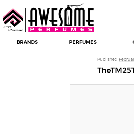
BRANDS
PERFUMES
Image navigation
Published
Februar
TheTM25