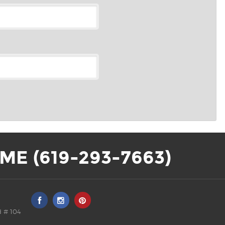
ME (619-293-7663)
 # 104