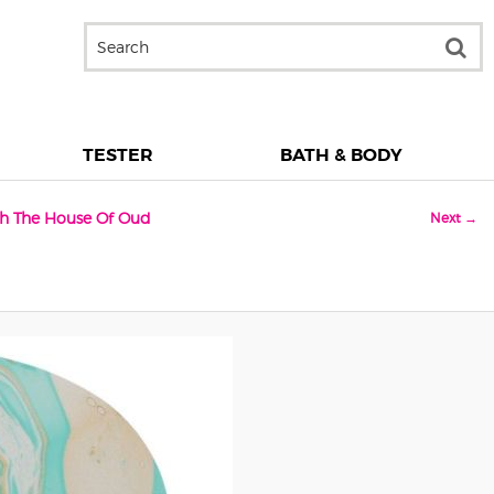
TESTER
BATH & BODY
ith The House Of Oud
Next →