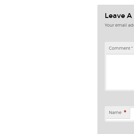
Leave A
Your email add
Comment
*
*
Name