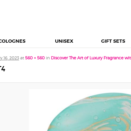
COLOGNES
UNISEX
GIFT SETS
y 16, 2023
at
560 × 560
in
Discover The Art of Luxury Fragrance w
T4