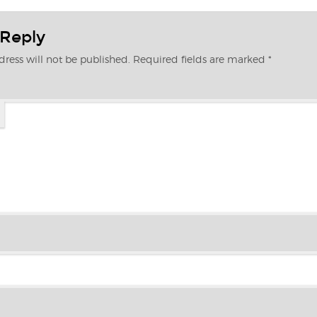
 Reply
ress will not be published.
Required fields are marked
*