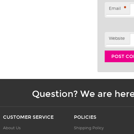
*
Email
Website
Question? We are here
CUSTOMER SERVICE
POLICIES
About Us
Shipping Policy