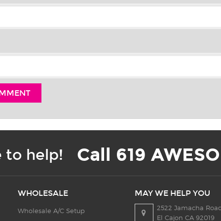
Call 619 AWESO
 to help!
WHOLESALE
MAY WE HELP YOU
2522 Jamacha Road
Wholesale A/C Setup
El Cajon CA 92019