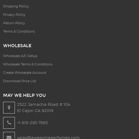
Shipping Policy
Privacy Policy
Return Policy
Terms & Conditions
WHOLESALE
Wholesale A/C Setup
Wholesale Terms & Conditions
Create Wholesale Account
Download Price List
MAY WE HELP YOU
2522 Jamacha Road # 104
El Cajon CA 92019
+1 619-293-7663
sales@awesomeperfumes.com