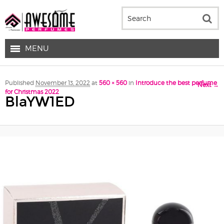
MENU
Image navigation
Published
November 13, 2022
at
560 × 560
in
Introduce the best perfume
Next →
for Christmas 2022
BlaYW1ED