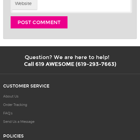
Website
Question? We are here to help!
Call 619 AWESOME (619-293-7663)
CUSTOMER SERVICE
About Us
Order Tracking
FAQ’s
Send Us a Message
POLICIES