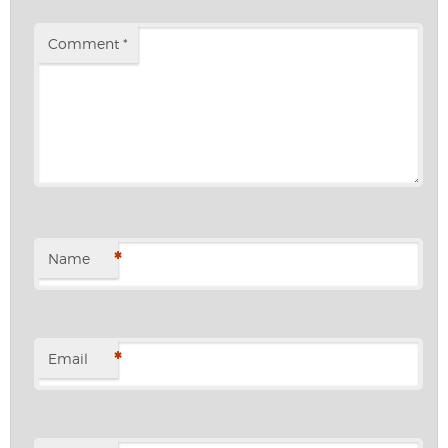
Comment
*
*
Name
*
Email