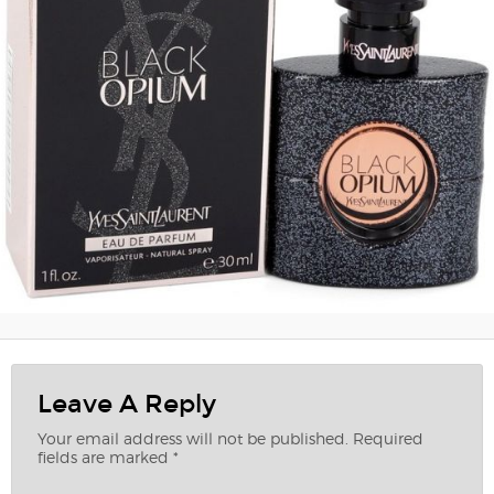
Leave A Reply
Your email address will not be published.
Required
fields are marked
*