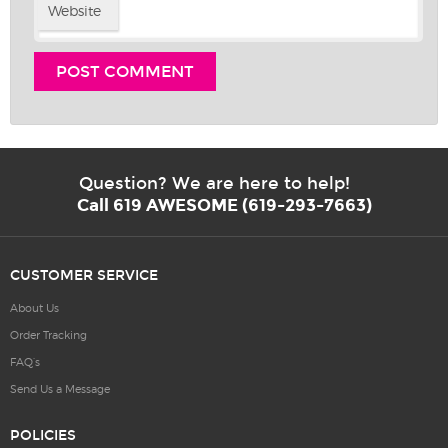
Website
Question? We are here to help!
Call 619 AWESOME (619-293-7663)
CUSTOMER SERVICE
About Us
Order Tracking
FAQ’s
Send Us a Message
POLICIES