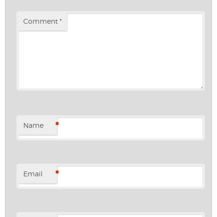
Comment
*
*
Name
*
Email