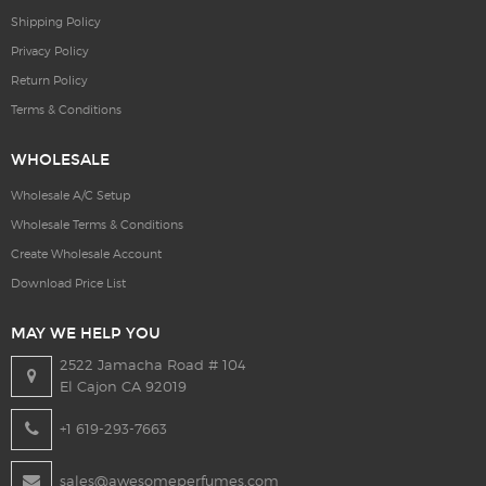
Shipping Policy
Privacy Policy
Return Policy
Terms & Conditions
WHOLESALE
Wholesale A/C Setup
Wholesale Terms & Conditions
Create Wholesale Account
Download Price List
MAY WE HELP YOU
2522 Jamacha Road # 104
El Cajon CA 92019
+1 619-293-7663
sales@awesomeperfumes.com