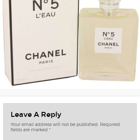
Leave A Reply
Your email address will not be published.
Required
fields are marked
*