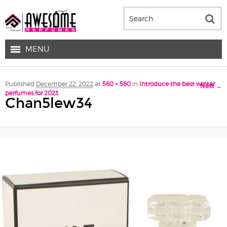
MENU
Image navigation
Published
December 22, 2022
at
560 × 560
in
Introduce the best winter
Next →
perfumes for 2023
Chan5lew34