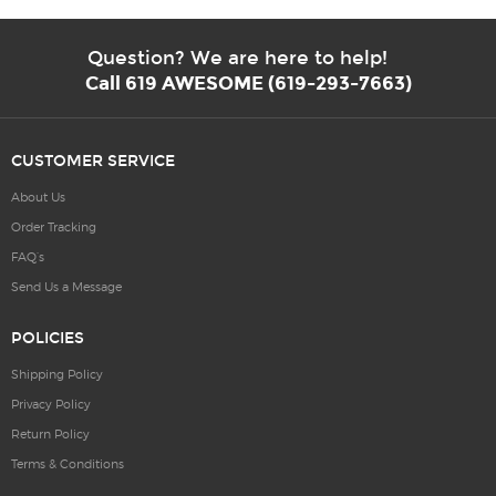
Question? We are here to help!
Call 619 AWESOME (619-293-7663)
CUSTOMER SERVICE
About Us
Order Tracking
FAQ’s
Send Us a Message
POLICIES
Shipping Policy
Privacy Policy
Return Policy
Terms & Conditions