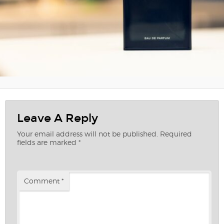
Leave A Reply
Your email address will not be published.
Required
fields are marked
*
Comment
*