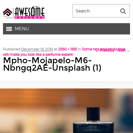
MENU
Image navigation
Published
December 19, 2019
at
2560 × 1691
in
Some tips and tricks that
← Previous
Next →
will make you look like a perfume expert!
Mpho-Mojapelo-M6-
Nbngq2AE-Unsplash (1)