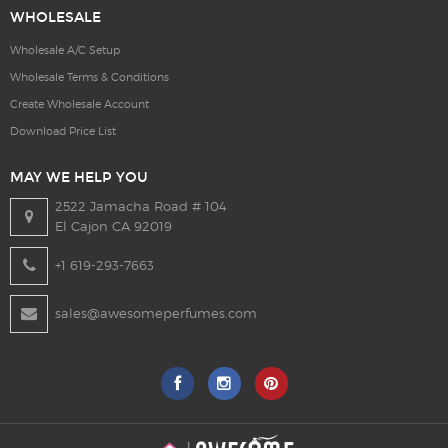
WHOLESALE
Wholesale A/C Setup
Wholesale Terms & Conditions
Create Wholesale Account
Download Price List
MAY WE HELP YOU
2522 Jamacha Road # 104
El Cajon CA 92019
+1 619-293-7663
sales@awesomeperfumes.com