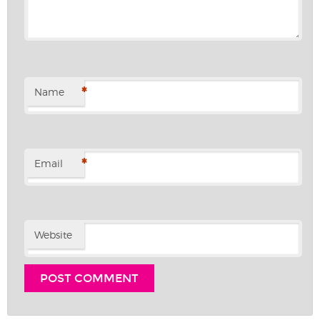
*
Name
*
Email
Website