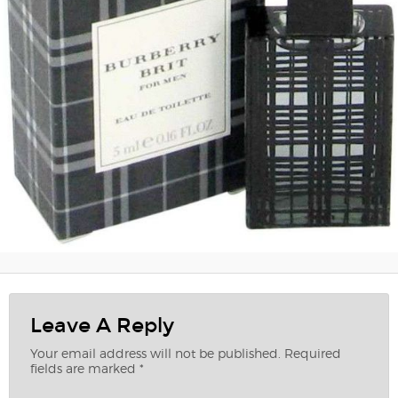
Leave A Reply
Your email address will not be published.
Required
fields are marked
*