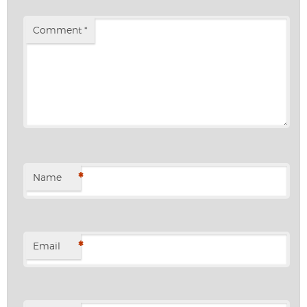
Comment
*
*
Name
*
Email