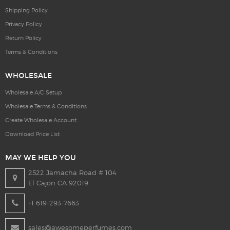
Shipping Policy
Privacy Policy
Return Policy
Terms & Conditions
WHOLESALE
Wholesale A/C Setup
Wholesale Terms & Conditions
Create Wholesale Account
Download Price List
MAY WE HELP YOU
2522 Jamacha Road # 104
El Cajon CA 92019
+1 619-293-7663
sales@awesomeperfumes.com