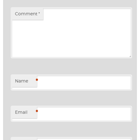
Comment
*
*
Name
*
Email