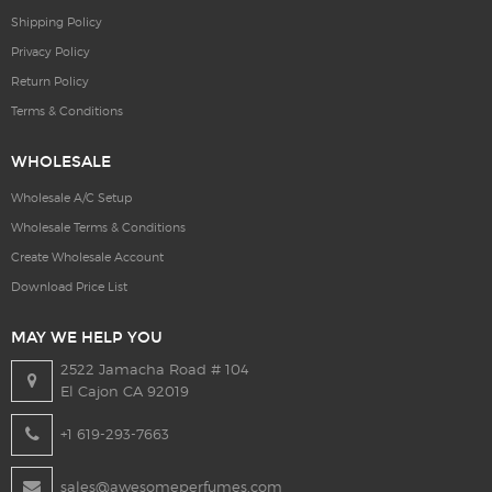
Shipping Policy
Privacy Policy
Return Policy
Terms & Conditions
WHOLESALE
Wholesale A/C Setup
Wholesale Terms & Conditions
Create Wholesale Account
Download Price List
MAY WE HELP YOU
2522 Jamacha Road # 104
El Cajon CA 92019
+1 619-293-7663
sales@awesomeperfumes.com