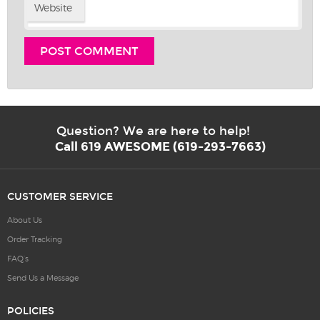
Website
Question? We are here to help!
Call 619 AWESOME (619-293-7663)
CUSTOMER SERVICE
About Us
Order Tracking
FAQ’s
Send Us a Message
POLICIES