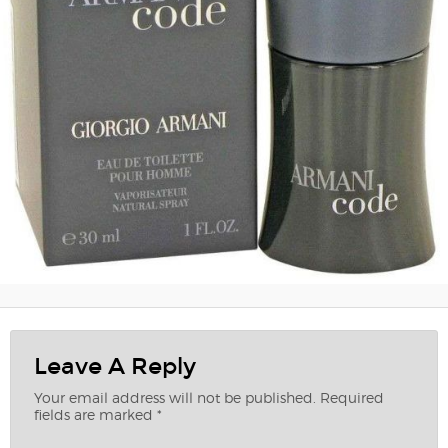
Leave A Reply
Your email address will not be published.
Required
fields are marked
*