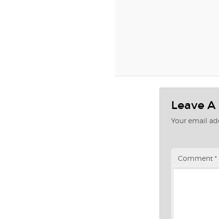
Leave A
Your email add
Comment
*