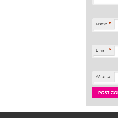
*
Name
*
Email
Website