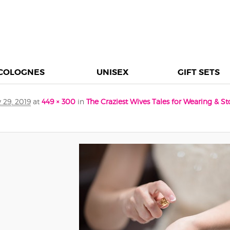
COLOGNES
UNISEX
GIFT SETS
 29, 2019
at
449 × 300
in
The Craziest Wives Tales for Wearing & S