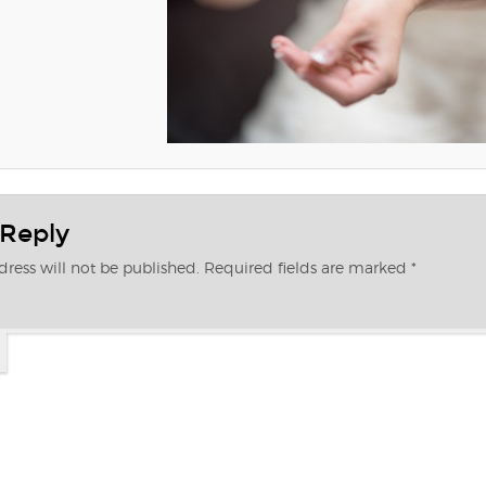
 Reply
ress will not be published.
Required fields are marked
*