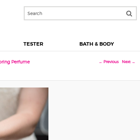
TESTER
BATH & BODY
toring Perfume
← Previous
Next →