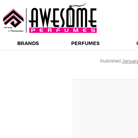
BRANDS
PERFUMES
Image navigation
Published
January