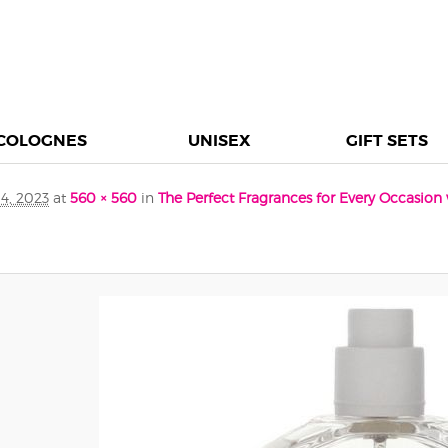
COLOGNES
UNISEX
GIFT SETS
4, 2023
at
560 × 560
in
The Perfect Fragrances for Every Occasio