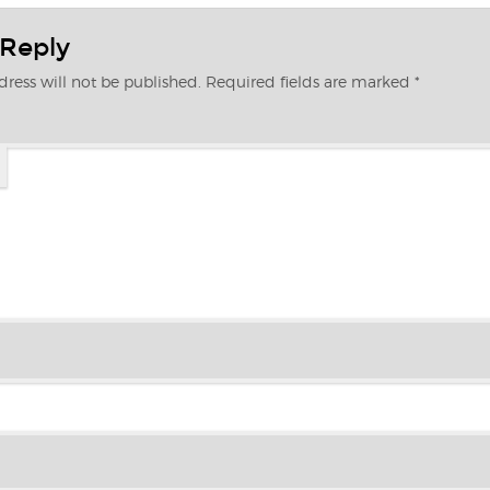
 Reply
ress will not be published.
Required fields are marked
*