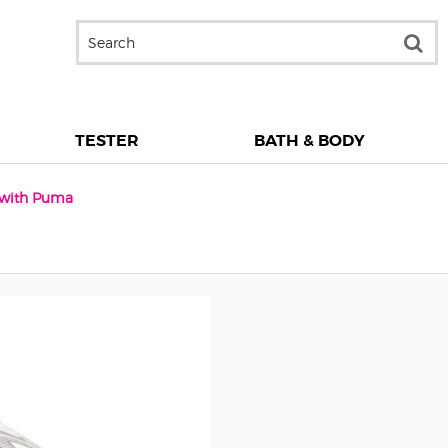
TESTER
BATH & BODY
n with Puma