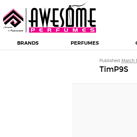
BRANDS
PERFUMES
Image navigation
Published
March 1
TimP9S