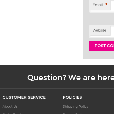
*
Email
Website
Question? We are here
CUSTOMER SERVICE
POLICIES
About Us
Shipping Policy