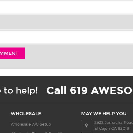
Call 619 AWESO
 to help!
WHOLESALE
MAY WE HELP YOU
2522 Jamacha Road
Wholesale A/C Setup
El Cajon CA 92019