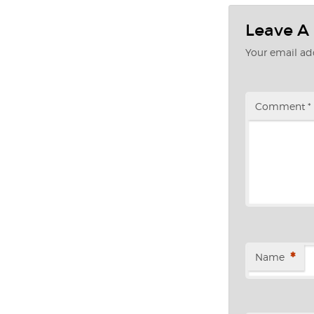
Leave A
Your email add
Comment
*
*
Name