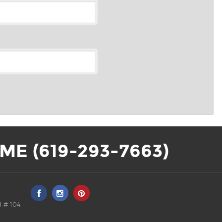
ME (619-293-7663)
 # 104