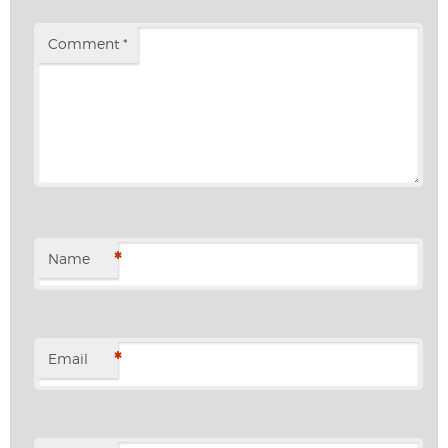
Comment
*
*
Name
*
Email