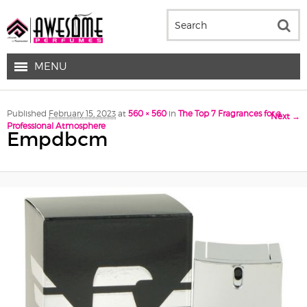
MENU
Image navigation
Published
February 15, 2023
at
560 × 560
in
The Top 7 Fragrances for a
Next →
Professional Atmosphere
Empdbcm