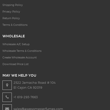
Shipping Policy
Privacy Policy
Return Policy
Terms & Conditions
WHOLESALE
Wholesale A/C Setup
Wholesale Terms & Conditions
Create Wholesale Account
Download Price List
MAY WE HELP YOU
2522 Jamacha Road # 104
El Cajon CA 92019
+1 619-293-7663
sales@awesomeperfumes.com