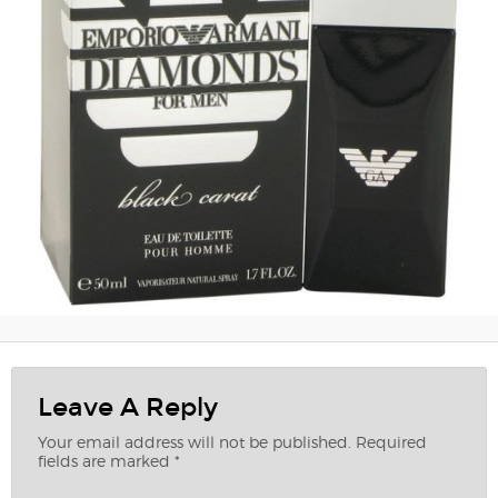
Leave A Reply
Your email address will not be published.
Required
fields are marked
*