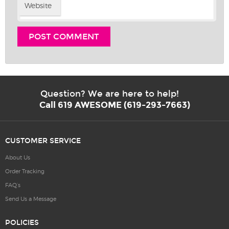
Website
Question? We are here to help!
Call 619 AWESOME (619-293-7663)
CUSTOMER SERVICE
About Us
Order Tracking
FAQ’s
Send Us a Message
POLICIES