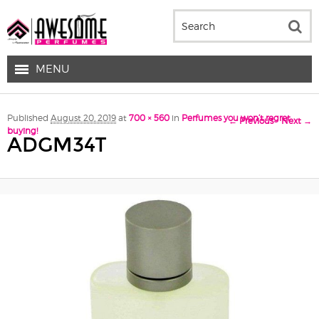
MENU
Image navigation
Published
August 20, 2019
at
700 × 560
in
Perfumes you won’t regret
← Previous
Next →
buying!
ADGM34T