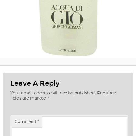
Leave A Reply
Your email address will not be published.
Required
fields are marked
*
Comment
*