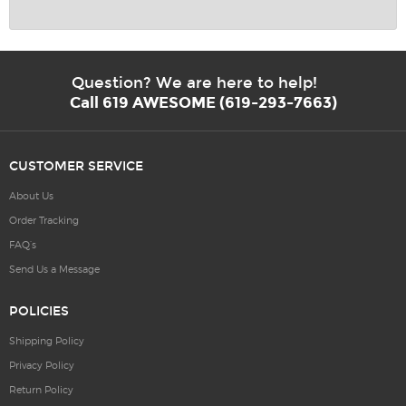
Question? We are here to help!
Call 619 AWESOME (619-293-7663)
CUSTOMER SERVICE
About Us
Order Tracking
FAQ’s
Send Us a Message
POLICIES
Shipping Policy
Privacy Policy
Return Policy