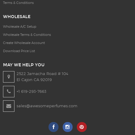
Terms & Conditions
WHOLESALE
Wholesale A/C Setup
Wholesale Terms & Conditions
Create Wholesale Account
Download Price List
MAY WE HELP YOU
2522 Jamacha Road # 104
El Cajon CA 92019
+1 619-293-7663
sales@awesomeperfumes.com