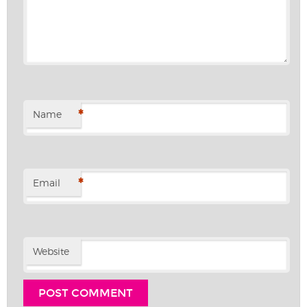
*
Name
*
Email
Website