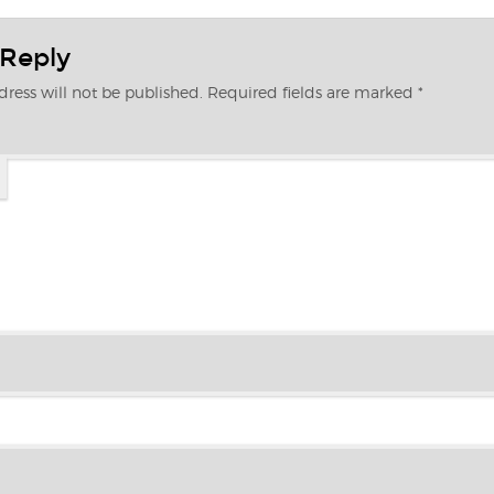
 Reply
ress will not be published.
Required fields are marked
*