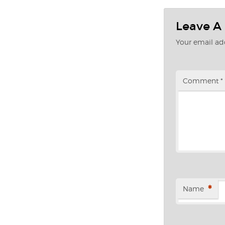
Leave A
Your email add
Comment
*
*
Name