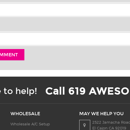
Call 619 AWESO
 to help!
WHOLESALE
MAY WE HELP YOU
2522 Jamacha Road
Wholesale A/C Setup
El Cajon CA 92019