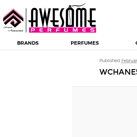
BRANDS
PERFUMES
Image navigation
Published
Februar
WCHANE5 