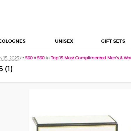
COLOGNES
UNISEX
GIFT SETS
y 15, 2023
at
560 × 560
in
Top 15 Most Complimented Men’s & Wo
(1)