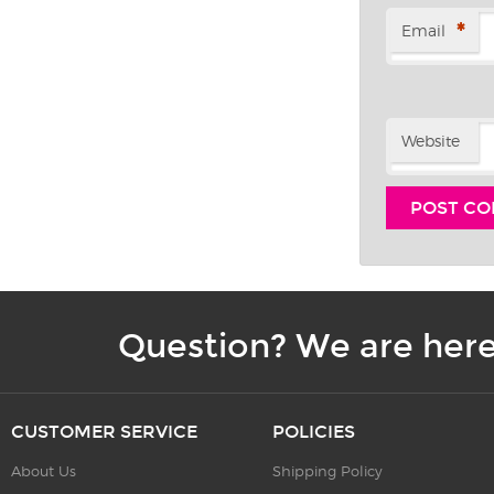
*
Email
Website
Question? We are here
CUSTOMER SERVICE
POLICIES
About Us
Shipping Policy