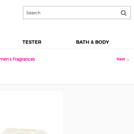
TESTER
BATH & BODY
men’s Fragrances
Next →