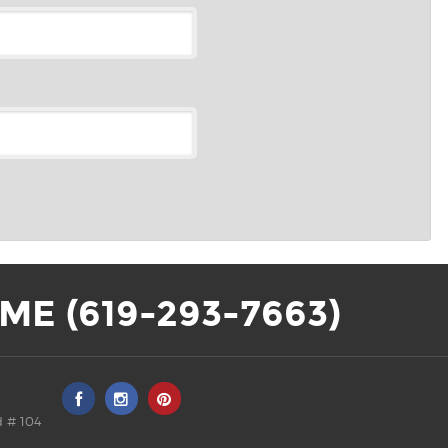
ME (619-293-7663)
 # 104