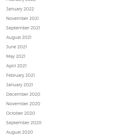
January 2022
November 2021
September 2021
August 2021
June 2021
May 2021
April 2021
February 2021
January 2021
December 2020
November 2020
October 2020
September 2020
August 2020