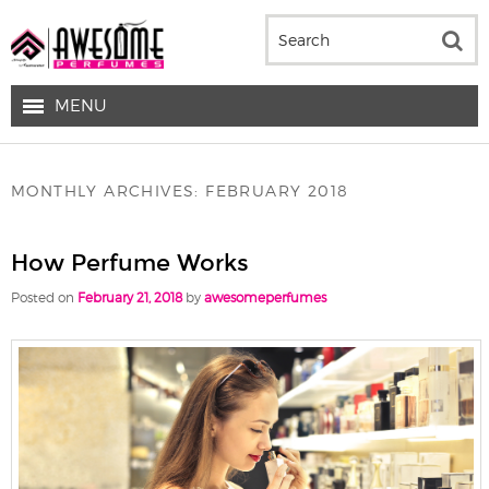
MENU
MONTHLY ARCHIVES:
FEBRUARY 2018
How Perfume Works
Posted on
February 21, 2018
by
awesomeperfumes