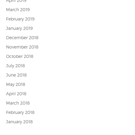
April 2019
March 2019
February 2019
January 2019
December 2018
November 2018
October 2018
July 2018
June 2018
May 2018
April 2018
March 2018
February 2018
January 2018