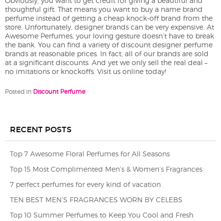
Obviously, you want to get credit for giving a beautiful and
thoughtful gift. That means you want to buy a name brand
perfume instead of getting a cheap knock-off brand from the
store. Unfortunately, designer brands can be very expensive. At
Awesome Perfumes, your loving gesture doesn’t have to break
the bank. You can find a variety of discount designer perfume
brands at reasonable prices. In fact, all of our brands are sold
at a significant discounts. And yet we only sell the real deal –
no imitations or knockoffs. Visit us online today!
Posted in
Discount Perfume
RECENT POSTS
Top 7 Awesome Floral Perfumes for All Seasons
Top 15 Most Complimented Men’s & Women’s Fragrances
7 perfect perfumes for every kind of vacation
TEN BEST MEN’S FRAGRANCES WORN BY CELEBS
Top 10 Summer Perfumes to Keep You Cool and Fresh