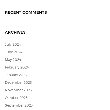
RECENT COMMENTS
ARCHIVES
July 2024
June 2024
May 2024
February 2024
January 2024
December 2023
November 2023
October 2023
September 2023