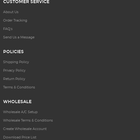
CUSTOMER SERVICE
About Us
Order Tracking
FAQ’s
Send Us a Message
POLICIES
Shipping Policy
Privacy Policy
Return Policy
Terms & Conditions
WHOLESALE
Wholesale A/C Setup
Wholesale Terms & Conditions
Create Wholesale Account
Download Price List