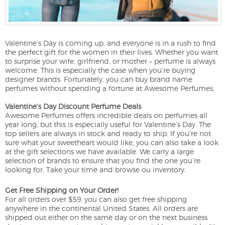
Valentine’s Day is coming up, and everyone is in a rush to find
the perfect gift for the women in their lives. Whether you want
to surprise your wife, girlfriend, or mother – perfume is always
welcome. This is especially the case when you’re buying
designer brands. Fortunately, you can buy brand name
perfumes without spending a fortune at Awesome Perfumes.
Valentine’s Day Discount Perfume Deals
Awesome Perfumes offers incredible deals on perfumes all
year long, but this is especially useful for Valentine’s Day. The
top sellers are always in stock and ready to ship. If you’re not
sure what your sweetheart would like, you can also take a look
at the gift selections we have available. We carry a large
selection of brands to ensure that you find the one you’re
looking for. Take your time and browse ou inventory.
Get Free Shipping on Your Order!
For all orders over $59, you can also get free shipping
anywhere in the continental United States. All orders are
shipped out either on the same day or on the next business