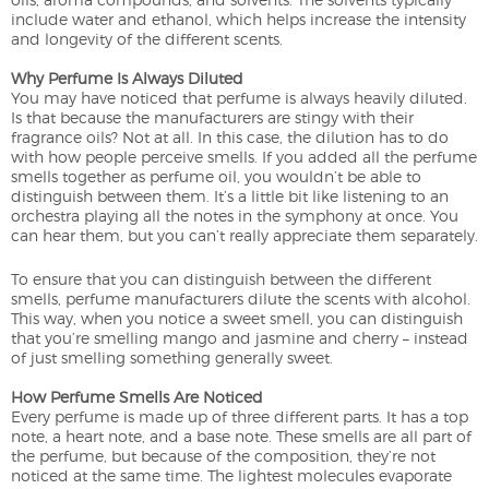
include water and ethanol, which helps increase the intensity
and longevity of the different scents.
Why Perfume Is Always Diluted
You may have noticed that perfume is always heavily diluted.
Is that because the manufacturers are stingy with their
fragrance oils? Not at all. In this case, the dilution has to do
with how people perceive smells. If you added all the perfume
smells together as perfume oil, you wouldn’t be able to
distinguish between them. It’s a little bit like listening to an
orchestra playing all the notes in the symphony at once. You
can hear them, but you can’t really appreciate them separately.
To ensure that you can distinguish between the different
smells, perfume manufacturers dilute the scents with alcohol.
This way, when you notice a sweet smell, you can distinguish
that you’re smelling mango and jasmine and cherry – instead
of just smelling something generally sweet.
How Perfume Smells Are Noticed
Every perfume is made up of three different parts. It has a top
note, a heart note, and a base note. These smells are all part of
the perfume, but because of the composition, they’re not
noticed at the same time. The lightest molecules evaporate