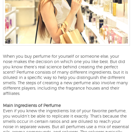
When you buy perfume for yourself or someone else, your
nose makes the decision on which one you like best. But did
you know there’s real science behind creating the perfect
scent? Perfume consists of many different ingredients, but it is
diluted in a specific way to help you distinguish the different
smells. The steps of creating a new perfume also involve many
different players, including the fragrance houses and their
affiliates.
Main Ingredients of Perfume
Even if you knew the ingredients list of your favorite perfume,
you wouldn’t be able to replicate it exactly. That’s because the
smells occur in certain ratios and are diluted to reach your
noise in separate waves. But all perfumes use a mix of essential
oils, aroma compounds, and solvents. The solvents typically