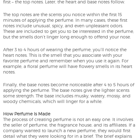
first – the top notes. Later, the heart and base notes follow.
The top notes are the scents you notice within the first 15
minutes of applying the perfume. In many cases, these first
notes include unusual, spicy, and even unpleasant odors.
These are included to get you to be interested in the perfume,
but the smells don’t linger long enough to offend your nose.
After 3 to 4 hours of wearing the perfume, you’ll notice the
heart notes. This is the smell that you associate with your
favorite perfume and remember when you use it again. For
example, a floral perfume will have flowery smells in its heart
notes.
Finally, the base notes become noticeable after 4 to 5 hours of
applying the perfume. The base notes give the lighter scents
some strength. The base includes musky, watery, mossy, and
woody chemicals, which will linger for a while.
How Perfume Is Made
The process of creating perfume is not an easy one. It involves
the seller of perfume, the fragrance house, and its affiliates. If a
company wanted to launch a new perfume, they would first
detail what they were looking for in a brief. The brief explains