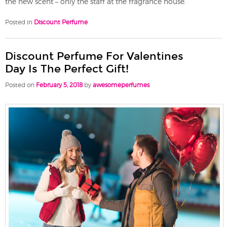
the new scent – only the staff at the fragrance house.
Posted in
Discount Perfume
Discount Perfume For Valentines
Day Is The Perfect Gift!
Posted on
February 5, 2018
by
awesomeperfumes