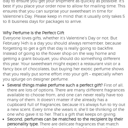
day to ensure you get your shipment as quickly as possible. It’s
best if you place your order now to allow for mailing time. This
ensures that you can surprise your sweetheart in time for
Valentine’s Day. Please keep in mind that it usually only takes 5
to 8 business days for packages to arrive.
Why Perfume Is the Perfect Gift
Everyone loves gifts, whether it’s Valentine’s Day or not. But
February 14th is a day you should always remember, because
forgetting to get a gift that day is really going to backfire.
Instead of going to the flower shop on the way home and
getting a giant bouquet, you should do something different
this year. Your sweetheart might expect a restaurant visit or a
fancy box of chocolates, but buying her exotic perfume shows
that you really put some effort into your gift – especially when
you splurge on designer perfume.
Several things make perfume such a perfect gift?
First of all,
there are lots of options. There are many different fragrances
available to choose from, and one can never really have too
many of them. It doesn’t matter if she already has a
cupboard full of fragrances, because it’s always fun to try out
a new scent. Every time she wears it, she’ll be thinking of the
one who gave it to her. That’s a gift that keeps on giving.
Second, perfumes can be matched to the recipient by their
personality type.
There are delicate fragrances that match