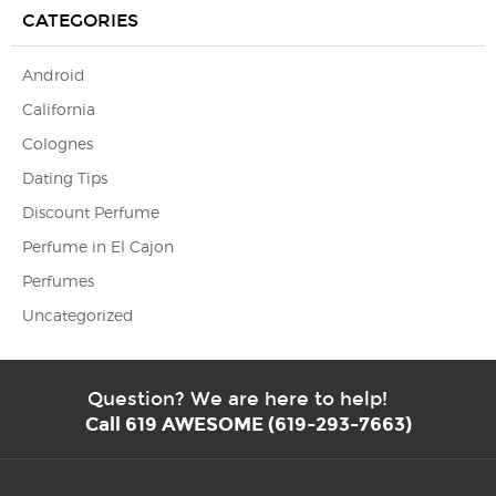
CATEGORIES
Android
California
Colognes
Dating Tips
Discount Perfume
Perfume in El Cajon
Perfumes
Uncategorized
Question? We are here to help!
Call 619 AWESOME (619-293-7663)