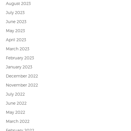
August 2023
July 2023
June 2023
May 2023
April 2023
March 2023
February 2023
January 2023
December 2022
November 2022
July 2022
June 2022
May 2022
March 2022
February 2022