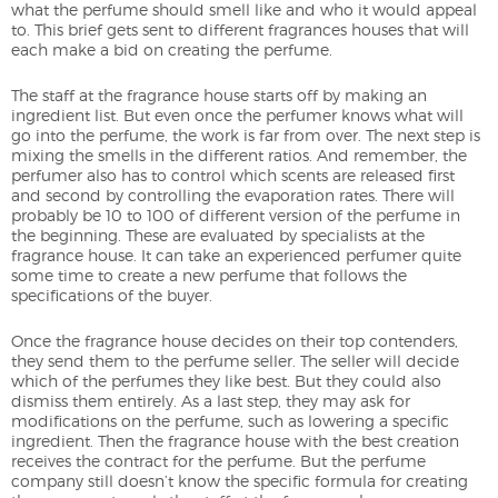
what the perfume should smell like and who it would appeal
to. This brief gets sent to different fragrances houses that will
each make a bid on creating the perfume.
The staff at the fragrance house starts off by making an
ingredient list. But even once the perfumer knows what will
go into the perfume, the work is far from over. The next step is
mixing the smells in the different ratios. And remember, the
perfumer also has to control which scents are released first
and second by controlling the evaporation rates. There will
probably be 10 to 100 of different version of the perfume in
the beginning. These are evaluated by specialists at the
fragrance house. It can take an experienced perfumer quite
some time to create a new perfume that follows the
specifications of the buyer.
Once the fragrance house decides on their top contenders,
they send them to the perfume seller. The seller will decide
which of the perfumes they like best. But they could also
dismiss them entirely. As a last step, they may ask for
modifications on the perfume, such as lowering a specific
ingredient. Then the fragrance house with the best creation
receives the contract for the perfume. But the perfume
company still doesn’t know the specific formula for creating