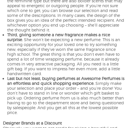
the feminine type but there are also bolder scents that may
appeal to energetic or outgoing people. If you’re not sure
which one to get, you can browse our selection and read
some of the descriptions. In many cases, the design of the
box gives you an idea of the perfect intended recipient. And
whichever option you end up choosing – she’ll appreciate
the thought behind it.
Third, giving someone a new fragrance makes a nice
surprise.
She won’t be expecting a new perfume. This is an
exciting opportunity for your loved one to try something
new, especially if they’ve worn the same fragrance since
high school. The great thing is that you don’t even have to
spend a lot of time wrapping perfume, because it already
comes in very attractive packaging. All you need is a little
gift bag. If you want to impress her even more, add a little
handwritten card.
Last but not least, buying perfumes at Awesome Perfumes is
an effortless and quick shopping experience.
Simply make
your selection and place your order – and you’re done! You
don’t have to stand in line or wonder which gift basket to
pick up. Ordering perfume from us is also much better than
having to go to the department store and being questioned
by salespeople. And you get all this at the lowest possible
price.
Designer Brands at a Discount