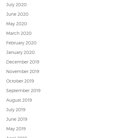
July 2020
June 2020
May 2020
March 2020
February 2020
January 2020
December 2019
November 2019
October 2019
September 2019
August 2019
July 2019
June 2019
May 2019