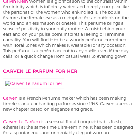
Calvin Klein
Women is a glorification to the contrasts within
femininity which is infinitely varied and deeply complex like
the personas of the women who enkindled it. The bottle
features the female eye as a metaphor for an outlook on the
world and an estimation of oneself. This perfume brings a
sense of positivity to your daily routine. A mist behind your
ears and on your pulse point inspires a feeling of feminine
carnality. You will find it to be a woody perfume combined
with floral tones which makes it wearable for any occasion.
This perfume is a perfect accent to any outfit, even if the day
calls for a quick change from casual wear to evening gown.
CARVEN LE PARFUM FOR HER
Carven
is a French Perfume maker which has been making
timeless and enchanting perfumes since 1945. Carven opens a
new chapter based on elegance and grace.
Carven Le Parfum
is a sensual floral bouquet that is fresh,
ethereal at the same time ultra-feminine. It has been designed
for a spontaneous and undeniably elegant woman.