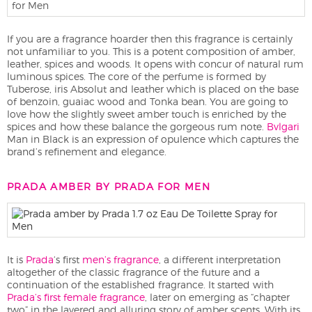
If you are a fragrance hoarder then this fragrance is certainly
not unfamiliar to you. This is a potent composition of amber,
leather, spices and woods. It opens with concur of natural rum
luminous spices. The core of the perfume is formed by
Tuberose, iris Absolut and leather which is placed on the base
of benzoin, guaiac wood and Tonka bean. You are going to
love how the slightly sweet amber touch is enriched by the
spices and how these balance the gorgeous rum note.
Bvlgari
Man in Black is an expression of opulence which captures the
brand’s refinement and elegance.
PRADA AMBER BY PRADA FOR MEN
It is
Prada
‘s first
men’s fragrance
, a different interpretation
altogether of the classic fragrance of the future and a
continuation of the established fragrance. It started with
Prada’s first female fragrance
, later on emerging as “chapter
two” in the layered and alluring story of amber scents. With its