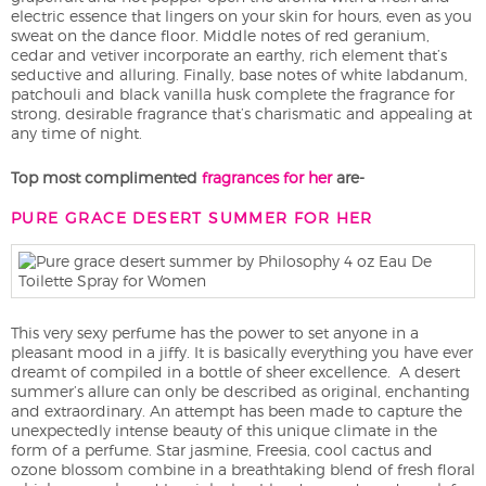
electric essence that lingers on your skin for hours, even as you
sweat on the dance floor. Middle notes of red geranium,
cedar and vetiver incorporate an earthy, rich element that’s
seductive and alluring. Finally, base notes of white labdanum,
patchouli and black vanilla husk complete the fragrance for
strong, desirable fragrance that’s charismatic and appealing at
any time of night.
Top most complimented
fragrances for her
are-
PURE GRACE DESERT SUMMER FOR HER
This very sexy perfume has the power to set anyone in a
pleasant mood in a jiffy. It is basically everything you have ever
dreamt of compiled in a bottle of sheer excellence. A desert
summer’s allure can only be described as original, enchanting
and extraordinary. An attempt has been made to capture the
unexpectedly intense beauty of this unique climate in the
form of a perfume. Star jasmine, Freesia, cool cactus and
ozone blossom combine in a breathtaking blend of fresh floral