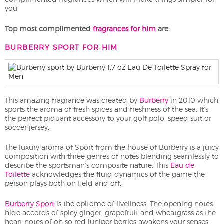
you.
Top most complimented
fragrances for him
are:
BURBERRY SPORT FOR HIM
This amazing fragrance was created by
Burberry
in 2010 which
sports the aroma of fresh spices and freshness of the sea. It’s
the perfect piquant accessory to your golf polo, speed suit or
soccer jersey.
The luxury aroma of Sport from the house of Burberry is a juicy
composition with three genres of notes blending seamlessly to
describe the sportsman’s composite nature. This
Eau de
Toilette
acknowledges the fluid dynamics of the game the
person plays both on field and off.
Burberry Sport
is the epitome of liveliness. The opening notes
hide accords of spicy ginger, grapefruit and wheatgrass as the
heart notes of oh so red juniper berries awakens your senses