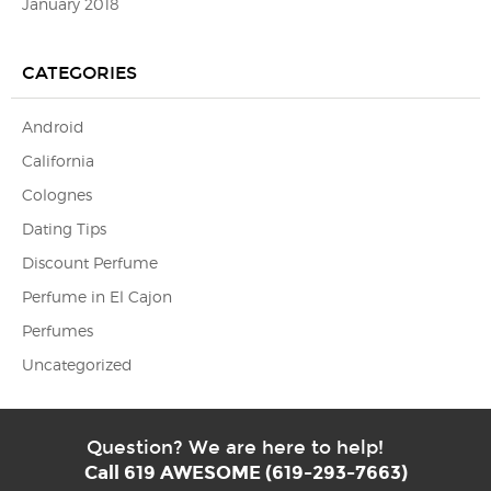
January 2018
CATEGORIES
Android
California
Colognes
Dating Tips
Discount Perfume
Perfume in El Cajon
Perfumes
Uncategorized
Question? We are here to help!
Call 619 AWESOME (619-293-7663)