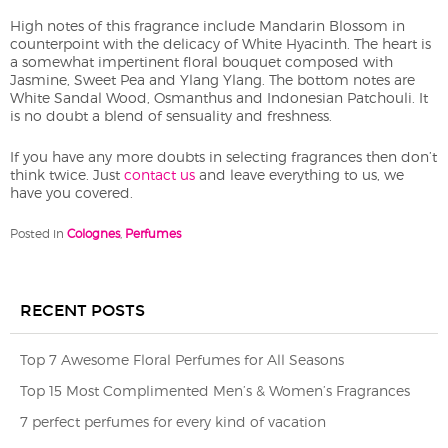
High notes of this fragrance include Mandarin Blossom in
counterpoint with the delicacy of White Hyacinth. The heart is
a somewhat impertinent floral bouquet composed with
Jasmine, Sweet Pea and Ylang Ylang. The bottom notes are
White Sandal Wood, Osmanthus and Indonesian Patchouli. It
is no doubt a blend of sensuality and freshness.
If you have any more doubts in selecting fragrances then don’t
think twice. Just
contact us
and leave everything to us, we
have you covered.
Posted in
Colognes
,
Perfumes
RECENT POSTS
Top 7 Awesome Floral Perfumes for All Seasons
Top 15 Most Complimented Men’s & Women’s Fragrances
7 perfect perfumes for every kind of vacation