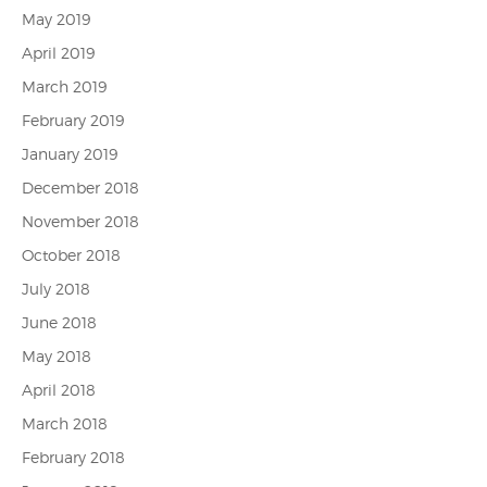
May 2019
April 2019
March 2019
February 2019
January 2019
December 2018
November 2018
October 2018
July 2018
June 2018
May 2018
April 2018
March 2018
February 2018