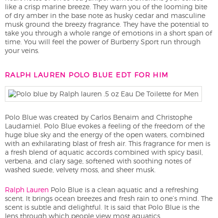
like a crisp marine breeze. They warn you of the looming bite
of dry amber in the base note as husky cedar and masculine
musk ground the breezy fragrance. They have the potential to
take you through a whole range of emotions in a short span of
time. You will feel the power of Burberry Sport run through
your veins.
RALPH LAUREN POLO BLUE EDT FOR HIM
Polo Blue was created by Carlos Benaim and Christophe
Laudamiel. Polo Blue evokes a feeling of the freedom of the
huge blue sky and the energy of the open waters, combined
with an exhilarating blast of fresh air. This fragrance for men is
a fresh blend of aquatic accords combined with spicy basil,
verbena, and clary sage, softened with soothing notes of
washed suede, velvety moss, and sheer musk.
Ralph Lauren
Polo Blue is a clean aquatic and a refreshing
scent. It brings ocean breezes and fresh rain to one’s mind. The
scent is subtle and delightful. It is said that Polo Blue is the
lens through which people view most aquatics.