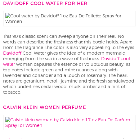
DAVIDOFF COOL WATER FOR HER
This 90’s classic scent can sweep anyone off their feet. No
words can describe the freshness that this bottle holds. Apart
from the fragrance, the color is also very appealing to the eyes.
Davidoff
Cool Water gives the idea of a modern mermaid
emerging from the sea in a wave of freshness.
Davidoff cool
water
woman captures the essence of voluptuous beauty. Its
top notes include green and mint nuances along with
lavender and coriander and a touch of rosemary. The heart
notes are geranium, neroli, jasmine and the fresh sandalwood
which underlines cedar wood, musk, amber and a hint of
tobacco.
CALVIN KLEIN WOMEN PERFUME