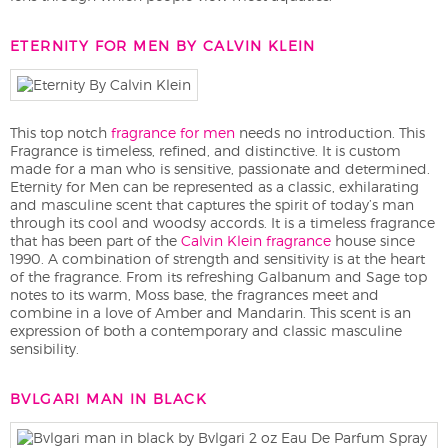
ETERNITY FOR MEN BY CALVIN KLEIN
This top notch
fragrance for men
needs no introduction. This
Fragrance is timeless, refined, and distinctive. It is custom
made for a man who is sensitive, passionate and determined.
Eternity for Men can be represented as a classic, exhilarating
and masculine scent that captures the spirit of today’s man
through its cool and woodsy accords. It is a timeless fragrance
that has been part of the
Calvin Klein fragrance
house since
1990. A combination of strength and sensitivity is at the heart
of the fragrance. From its refreshing Galbanum and Sage top
notes to its warm, Moss base, the fragrances meet and
combine in a love of Amber and Mandarin. This scent is an
expression of both a contemporary and classic masculine
sensibility.
BVLGARI MAN IN BLACK