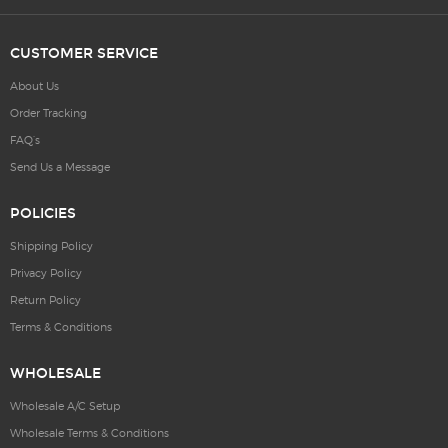
CUSTOMER SERVICE
About Us
Order Tracking
FAQ’s
Send Us a Message
POLICIES
Shipping Policy
Privacy Policy
Return Policy
Terms & Conditions
WHOLESALE
Wholesale A/C Setup
Wholesale Terms & Conditions