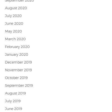
September 2020
August 2020
July 2020
June 2020
May 2020
March 2020
February 2020
January 2020
December 2019
November 2019
October 2019
September 2019
August 2019
July 2019
June 2019