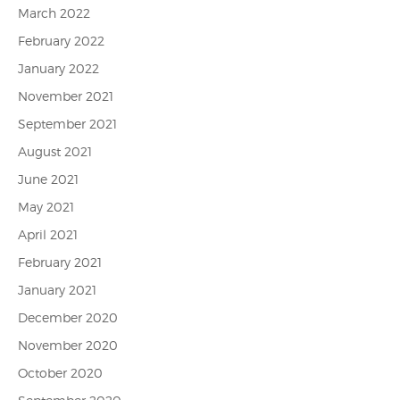
March 2022
February 2022
January 2022
November 2021
September 2021
August 2021
June 2021
May 2021
April 2021
February 2021
January 2021
December 2020
November 2020
October 2020