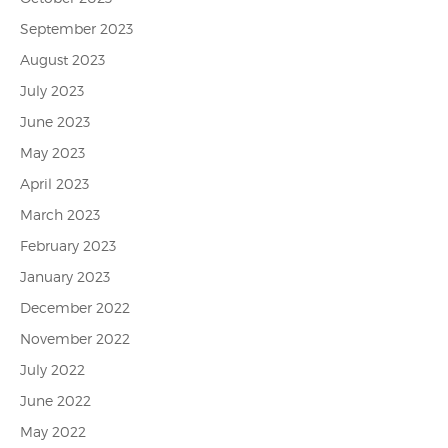
September 2023
August 2023
July 2023
June 2023
May 2023
April 2023
March 2023
February 2023
January 2023
December 2022
November 2022
July 2022
June 2022
May 2022