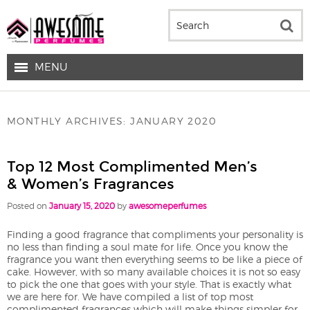
MENU
MONTHLY ARCHIVES:
JANUARY 2020
Top 12 Most Complimented Men’s
& Women’s Fragrances
Posted on
January 15, 2020
by
awesomeperfumes
Finding a good fragrance that compliments your personality is
no less than finding a soul mate for life. Once you know the
fragrance you want then everything seems to be like a piece of
cake. However, with so many available choices it is not so easy
to pick the one that goes with your style. That is exactly what
we are here for. We have compiled a list of top most
complimented fragrances which will make things simpler for