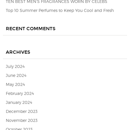
TEN BEST MEN’S FRAGRANCES WORN BY CELEBS
Top 10 Summer Perfumes to Keep You Cool and Fresh
RECENT COMMENTS
ARCHIVES
July 2024
June 2024
May 2024
February 2024
January 2024
December 2023
November 2023
October 2023