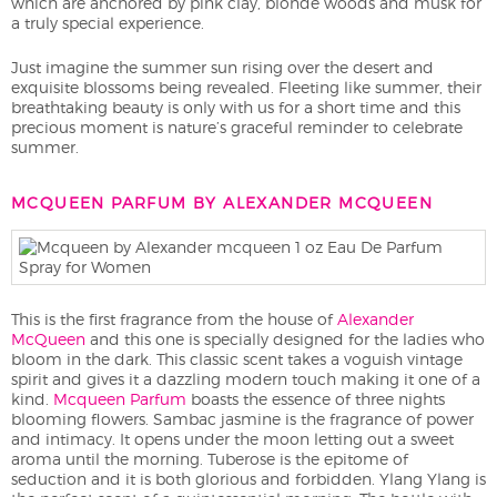
which are anchored by pink clay, blonde woods and musk for
a truly special experience.
Just imagine the summer sun rising over the desert and
exquisite blossoms being revealed. Fleeting like summer, their
breathtaking beauty is only with us for a short time and this
precious moment is nature’s graceful reminder to celebrate
summer.
MCQUEEN PARFUM BY ALEXANDER MCQUEEN
This is the first fragrance from the house of
Alexander
McQueen
and this one is specially designed for the ladies who
bloom in the dark. This classic scent takes a voguish vintage
spirit and gives it a dazzling modern touch making it one of a
kind.
Mcqueen Parfum
boasts the essence of three nights
blooming flowers. Sambac jasmine is the fragrance of power
and intimacy. It opens under the moon letting out a sweet
aroma until the morning. Tuberose is the epitome of
seduction and it is both glorious and forbidden. Ylang Ylang is