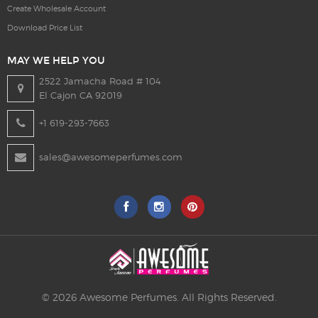
Create Wholesale Account
Download Price List
MAY WE HELP YOU
2522 Jamacha Road # 104
El Cajon CA 92019
+1 619-293-7663
sales@awesomeperfumes.com
© 2026 Awesome Perfumes. All Rights Reserved.