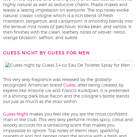
highly natural as well as seductive charm, Prada makes and
leaves a lasting impression on everyone. The top notes evoke
natural, classic cologne which is a rich blend of fresh
mandarin, bergamot, and cardamom. It smoothly blends into
the sensual mid notes of patchouli, tonka bean, and vanilla. It
then finishes with the clean, leathery notes of vetiver, neroli,
orange blossom, saffron, and suede.
GUESS NIGHT BY GUESS FOR MEN
This very sexy fragrance was released by the globally-
recognized American brand
Guess
, after being created by
experts like Antoine Lie and Francis Kurkdjian. It is presented
in a shining dark blue flacon and the cologne’s bottle stands
out just as much as the elixir within.
Guess Night
makes you feel like you are the most confident
man in the club. This very sexy perfume mixes spicy, citrus and
woody accords for a tantalizing scent that makes you
impossible to ignore. Top notes of elemi resin, sparkling
grapefruit and hot pepper open the aroma with a fresh and