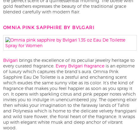
the perfect scent of a quintessential morning. The bottle with
gold feathers expresses the beauty of the traditional grace
blended carefully with modern flair.
OMNIA PINK SAPPHIRE BY BVLGARI
Bvlgari
brings the excellence of its peculiar jewelry heritage to
every curated fragrance.
Every Bvlgari fragrance
is an epitome
of luxury which captures the brand’s aura. Omnia Pink
Sapphire Eau De Toilette is a zestful and enchanting scent
which exudes the same sunny vibe as its color. It’s the kind of
fragrance that makes you feel happier as soon as you spray it
on. It opens with sparkling citrus and pink pepper notes which
invites you to indulge in unencumbered joy. The opening elixir
then whisks your imagination to the faraway lands of Tahiti
and Polynesia which is home to the delicate velvety frangipani
and wild tiare flower, the floral heart of the fragrance. It wraps
up with elegant white musk and deep anchor of vibrant
wood.