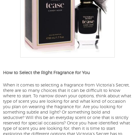
How to Select the Right Fragrance for You
When it comes to selecting a fragrance from Victoria’s Secret,
there are so many choices that it can be difficult to know
where to start. To narrow down your options, think about what
type of scent you are looking for and what kind of occasion
you plan on wearing the fragrance for. Are you looking for
something subtle and light? Or something bold and
seductive? Will this be an everyday scent or one that is strictly
reserved for special occasions? Once you have identified what
type of scent you are looking for, then it is time to start
exploring the different options that Victoria’s Secret has to