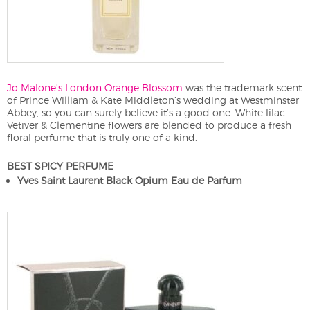
Jo Malone’s London Orange Blossom
was the trademark scent
of Prince William & Kate Middleton’s wedding at Westminster
Abbey, so you can surely believe it’s a good one. White lilac
Vetiver & Clementine flowers are blended to produce a fresh
floral perfume that is truly one of a kind.
BEST SPICY PERFUME
Yves Saint Laurent Black Opium Eau de Parfum