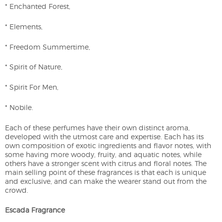
* Enchanted Forest,
* Elements,
* Freedom Summertime,
* Spirit of Nature,
* Spirit For Men,
* Nobile.
Each of these perfumes have their own distinct aroma,
developed with the utmost care and expertise. Each has its
own composition of exotic ingredients and flavor notes, with
some having more woody, fruity, and aquatic notes, while
others have a stronger scent with citrus and floral notes. The
main selling point of these fragrances is that each is unique
and exclusive, and can make the wearer stand out from the
crowd.
Escada Fragrance