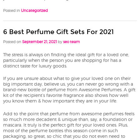
Posted in
Uncategorized
6 Best Perfume Gift Sets For 2021
Posted on
September 21, 2021
by
seo team
The stress is always on finding the ideal gift for a loved one,
particularly when the person you are shopping for has a
distinct taste for luxury goods.
If you are unsure about what to give your loved one on their
big important day, believe us, you can never go wrong with a
brand-new bottle of perfume from Awesome Perfumes. A gift
kit of the recipient’s favorite fragrance also shows how well
you know them & how important they are in your life.
Add to the point that perfume from awesome perfumes feels
so much more decadent & unique than, say, a foundation or
mascara. It truly is the perfect gift for your loved ones. Plus,
most of the perfume bottles this season come in such
packaging, so great, so chic that you do not even need to