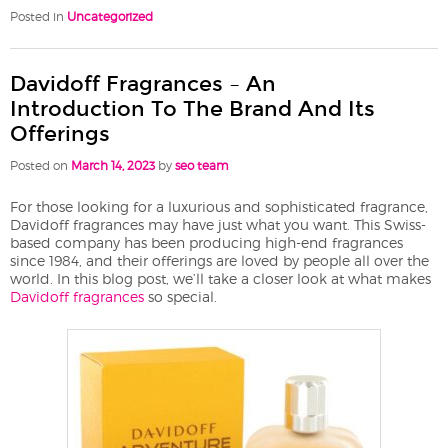
Posted in
Uncategorized
Davidoff Fragrances – An
Introduction To The Brand And Its
Offerings
Posted on
March 14, 2023
by
seo team
For those looking for a luxurious and sophisticated fragrance,
Davidoff fragrances may have just what you want. This Swiss-
based company has been producing high-end fragrances
since 1984, and their offerings are loved by people all over the
world. In this blog post, we’ll take a closer look at what makes
Davidoff fragrances
so special.