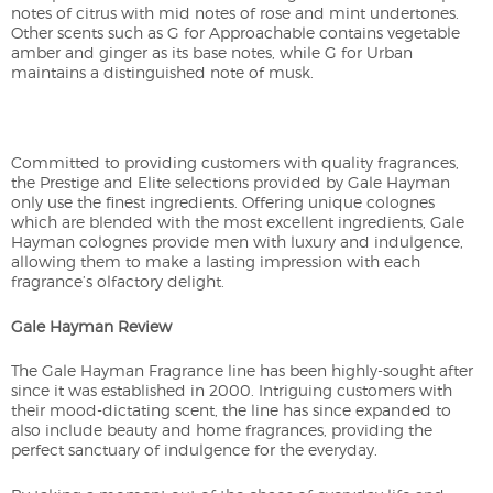
notes of citrus with mid notes of rose and mint undertones.
Other scents such as G for Approachable contains vegetable
amber and ginger as its base notes, while G for Urban
maintains a distinguished note of musk.
Committed to providing customers with quality fragrances,
the Prestige and Elite selections provided by Gale Hayman
only use the finest ingredients. Offering unique colognes
which are blended with the most excellent ingredients, Gale
Hayman colognes provide men with luxury and indulgence,
allowing them to make a lasting impression with each
fragrance’s olfactory delight.
Gale Hayman Review
The Gale Hayman Fragrance line has been highly-sought after
since it was established in 2000. Intriguing customers with
their mood-dictating scent, the line has since expanded to
also include beauty and home fragrances, providing the
perfect sanctuary of indulgence for the everyday.