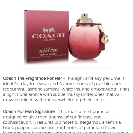
Coach The Fragrance For Her –
This light and airy perfume is
ideal for daytime wear and features notes of pear blossom,
redcurrant, jasmine sambac, white iris, and amberwood. It has
a light floral aroma with subtle musky undertones that will
draw people in without overwhelming their senses.
Coach For Men Signature
– This masculine fragrance is
designed to give men a sense of confidence and
sophistication. It features top notes of bergamot, artemisia,
black pepper, cardamom; mid notes of geranium flower,
lavender; and base notes of patchouli essence, vetiver essence.