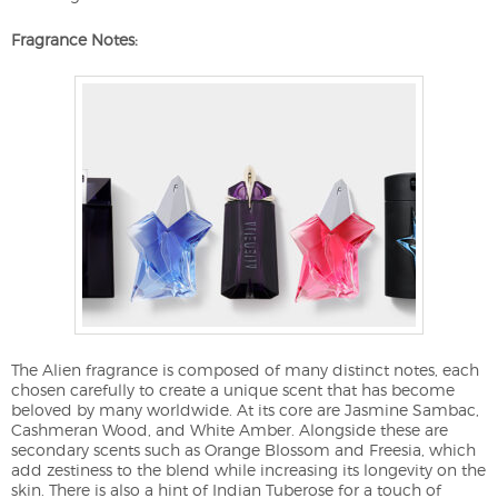
Fragrance Notes:
The Alien fragrance is composed of many distinct notes, each
chosen carefully to create a unique scent that has become
beloved by many worldwide. At its core are Jasmine Sambac,
Cashmeran Wood, and White Amber. Alongside these are
secondary scents such as Orange Blossom and Freesia, which
add zestiness to the blend while increasing its longevity on the
skin. There is also a hint of Indian Tuberose for a touch of