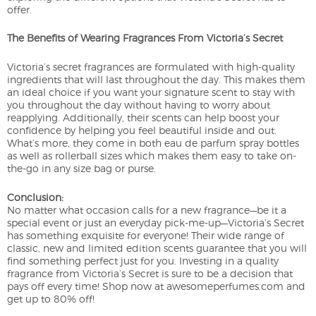
offer.
The Benefits of Wearing Fragrances From Victoria’s Secret
Victoria’s secret fragrances are formulated with high-quality
ingredients that will last throughout the day. This makes them
an ideal choice if you want your signature scent to stay with
you throughout the day without having to worry about
reapplying. Additionally, their scents can help boost your
confidence by helping you feel beautiful inside and out.
What’s more, they come in both eau de parfum spray bottles
as well as rollerball sizes which makes them easy to take on-
the-go in any size bag or purse.
Conclusion:
No matter what occasion calls for a new fragrance—be it a
special event or just an everyday pick-me-up—Victoria’s Secret
has something exquisite for everyone! Their wide range of
classic, new and limited edition scents guarantee that you will
find something perfect just for you. Investing in a quality
fragrance from Victoria’s Secret is sure to be a decision that
pays off every time! Shop now at awesomeperfumes.com and
get up to 80% off!