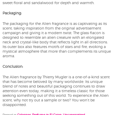
sweet floral and sandalwood for depth and warmth.
Packaging:
The packaging for the Alien fragrance is as captivating as its
scent, taking inspiration from the original advertisement
campaign and giving it a modern twist. The glass flacon is
designed to resemble an alien creature with an elongated
neck and crystal-like body that reflects light in all directions.
Its outer box also features motifs of stars and fire, evoking a
mystical atmosphere that more than complements its unique
aroma.
Conclusion:
The Alien fragrance by Thierry Mugler is a one-of-a-kind scent
that has become beloved by many worldwide. Its unique
blend of notes and beautiful packaging continues to draw
attention even today, making it a timeless classic for those
seeking something out of this world. To experience the Alien
scent, why not try out a sample or two? You won’t be
disappointed.
Posted in
Colognes
,
Perfume in El Cajon
,
Uncategorized