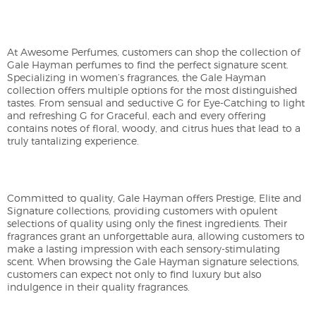
At Awesome Perfumes, customers can shop the collection of
Gale Hayman perfumes to find the perfect signature scent.
Specializing in women’s fragrances, the Gale Hayman
collection offers multiple options for the most distinguished
tastes. From sensual and seductive G for Eye-Catching to light
and refreshing G for Graceful, each and every offering
contains notes of floral, woody, and citrus hues that lead to a
truly tantalizing experience.
Committed to quality, Gale Hayman offers Prestige, Elite and
Signature collections, providing customers with opulent
selections of quality using only the finest ingredients. Their
fragrances grant an unforgettable aura, allowing customers to
make a lasting impression with each sensory-stimulating
scent. When browsing the Gale Hayman signature selections,
customers can expect not only to find luxury but also
indulgence in their quality fragrances.