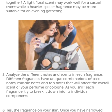
together? A light floral scent may work well for a casual
event while a heavier, spicier fragrance may be more
suitable for an evening gathering.
Analyze the different notes and scents in each fragrance.
Different fragrances have unique combinations of base
notes, middle notes and top notes that will affect the overall
scent of your perfume or cologne. As you sniff each
fragrance, try to break it down into its individual
components.
Test the fragrance on your skin. Once you have narrowed