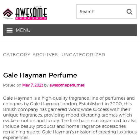
MENU
CATEGORY ARCHIVES:
UNCATEGORIZED
Gale Hayman Perfume
Posted on
May 7, 2023
by
awesomeperfumes
Gale Hayman is a high-quality fragrance line of perfumes and
colognes by Gale Hayman London. Established in 2000, this
British company has garnered worldwide success with their
unique fragrances, providing mood-dictating aromas which
evoke emotion and luxury. The line has since expanded to also
include beauty products and home fragrance accessories,
remaining true to Gale Hayman’s mission of creating luxurious
experiences.