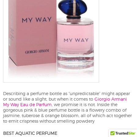
Describing a perfume bottle as “unpredictable” might appear
or sound like a slight, but when it comes to
Giorgio Armani
My Way Eau de Parfum
, we promise it is not. Inside the
gorgeous pink & blue perfume bottle is a flowery combo of
jasmine, tuberose & orange blossom, all of which act together
to emit crispness without smelling powdery
BEST AQUATIC PERFUME