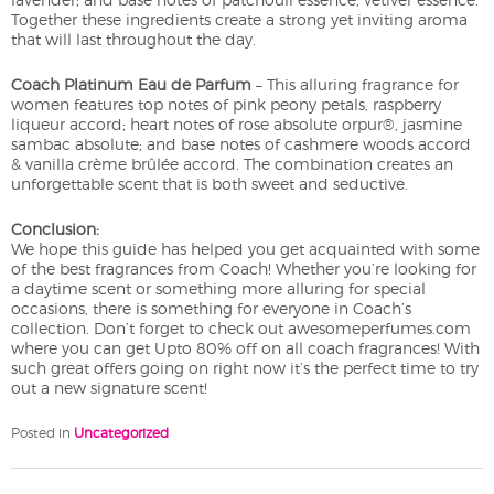
Together these ingredients create a strong yet inviting aroma
that will last throughout the day.
Coach Platinum Eau de Parfum
– This alluring fragrance for
women features top notes of pink peony petals, raspberry
liqueur accord; heart notes of rose absolute orpur®, jasmine
sambac absolute; and base notes of cashmere woods accord
& vanilla crème brûlée accord. The combination creates an
unforgettable scent that is both sweet and seductive.
Conclusion:
We hope this guide has helped you get acquainted with some
of the best fragrances from Coach! Whether you’re looking for
a daytime scent or something more alluring for special
occasions, there is something for everyone in Coach’s
collection. Don’t forget to check out awesomeperfumes.com
where you can get Upto 80% off on all coach fragrances! With
such great offers going on right now it’s the perfect time to try
out a new signature scent!
Posted in
Uncategorized