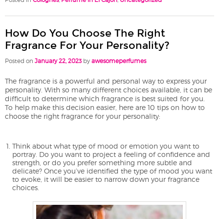
How Do You Choose The Right
Fragrance For Your Personality?
Posted on
January 22, 2023
by
awesomeperfumes
The fragrance is a powerful and personal way to express your
personality. With so many different choices available, it can be
difficult to determine which fragrance is best suited for you.
To help make this decision easier, here are 10 tips on how to
choose the right fragrance for your personality:
Think about what type of mood or emotion you want to
portray. Do you want to project a feeling of confidence and
strength, or do you prefer something more subtle and
delicate? Once you’ve identified the type of mood you want
to evoke, it will be easier to narrow down your fragrance
choices.