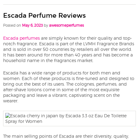
Escada Perfume Reviews
Posted on
May 6, 2023
by
awesomeperfumes
Escada perfumes
are simply known for their quality and top-
notch fragrance. Escada is part of the LVMH Fragrance Brands
and is sold in over 50 countries by retailers all over the world.
It has been around for more than 40 years and has become a
household name in the fragrances market.
Escada has a wide range of products for both men and
women. Each of these products is fine-tuned and designed to
bring out the best of its users. The colognes, perfumes, and
after-shave lotions come in some of the most exquisite
packaging and leave a vibrant, captivating scent on the
wearer.
The main selling points of Escada are their diversity, quality,