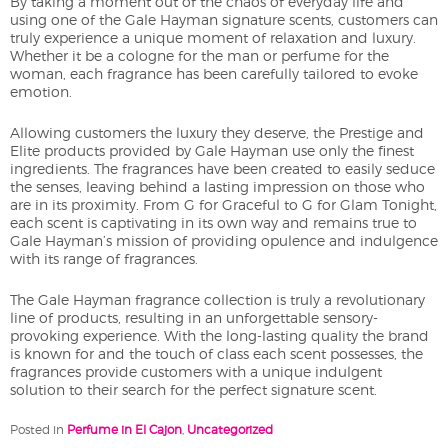
By taking a moment out of the chaos of everyday life and
using one of the Gale Hayman signature scents, customers can
truly experience a unique moment of relaxation and luxury.
Whether it be a cologne for the man or perfume for the
woman, each fragrance has been carefully tailored to evoke
emotion.
Allowing customers the luxury they deserve, the Prestige and
Elite products provided by Gale Hayman use only the finest
ingredients. The fragrances have been created to easily seduce
the senses, leaving behind a lasting impression on those who
are in its proximity. From G for Graceful to G for Glam Tonight,
each scent is captivating in its own way and remains true to
Gale Hayman’s mission of providing opulence and indulgence
with its range of fragrances.
The Gale Hayman fragrance collection is truly a revolutionary
line of products, resulting in an unforgettable sensory-
provoking experience. With the long-lasting quality the brand
is known for and the touch of class each scent possesses, the
fragrances provide customers with a unique indulgent
solution to their search for the perfect signature scent.
Posted in
Perfume in El Cajon
,
Uncategorized