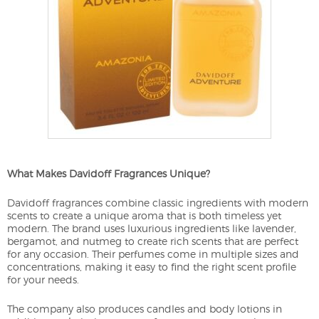
What Makes Davidoff Fragrances Unique?
Davidoff fragrances combine classic ingredients with modern
scents to create a unique aroma that is both timeless yet
modern. The brand uses luxurious ingredients like lavender,
bergamot, and nutmeg to create rich scents that are perfect
for any occasion. Their perfumes come in multiple sizes and
concentrations, making it easy to find the right scent profile
for your needs.
The company also produces candles and body lotions in