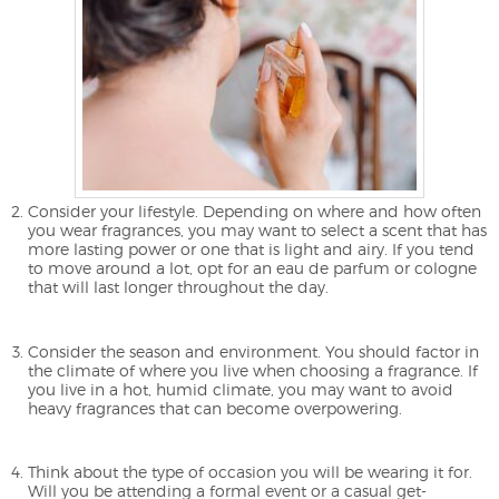
Consider your lifestyle. Depending on where and how often
you wear fragrances, you may want to select a scent that has
more lasting power or one that is light and airy. If you tend
to move around a lot, opt for an eau de parfum or cologne
that will last longer throughout the day.
Consider the season and environment. You should factor in
the climate of where you live when choosing a fragrance. If
you live in a hot, humid climate, you may want to avoid
heavy fragrances that can become overpowering.
Think about the type of occasion you will be wearing it for.
Will you be attending a formal event or a casual get-