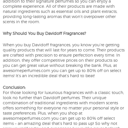
addition to their signature perfumes so you can enjoy a
complete experience. All of their products are made with
natural ingredients such as essential oils and plant extracts,
providing long-lasting aromas that won’t overpower other
scents in the room.
Why Should You Buy Davidoff Fragrances?
When you buy Davidoff fragrances, you know you’re getting
quality products that will last for years to come. Their products
are crafted with precision to ensure perfection every time. In
addition, they offer competitive prices on their products so
you can get great value without breaking the bank. Plus, at
awesomeperfumes.com you can get up to 80% off on select
items! It’s an incredible deal that’s hard to beat!
Conclusion:
For those looking for luxurious fragrances with a classic touch,
look no further than Davidoff perfumes. Their unique
combination of traditional ingredients with modern scents
offers something for everyone no matter your personal style or
taste preferences. Plus, when you shop at
awesomeperfumes.com you can get up to 80% off select
items – an amazing deal that’s hard to pass up! So why not