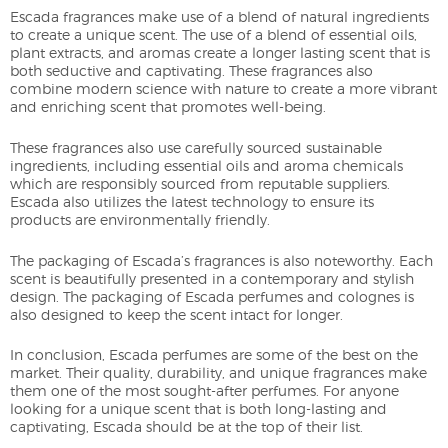
Escada fragrances make use of a blend of natural ingredients
to create a unique scent. The use of a blend of essential oils,
plant extracts, and aromas create a longer lasting scent that is
both seductive and captivating. These fragrances also
combine modern science with nature to create a more vibrant
and enriching scent that promotes well-being.
These fragrances also use carefully sourced sustainable
ingredients, including essential oils and aroma chemicals
which are responsibly sourced from reputable suppliers.
Escada also utilizes the latest technology to ensure its
products are environmentally friendly.
The packaging of Escada’s fragrances is also noteworthy. Each
scent is beautifully presented in a contemporary and stylish
design. The packaging of Escada perfumes and colognes is
also designed to keep the scent intact for longer.
In conclusion, Escada perfumes are some of the best on the
market. Their quality, durability, and unique fragrances make
them one of the most sought-after perfumes. For anyone
looking for a unique scent that is both long-lasting and
captivating, Escada should be at the top of their list.