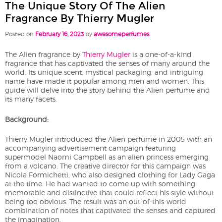
The Unique Story Of The Alien
Fragrance By Thierry Mugler
Posted on
February 16, 2023
by
awesomeperfumes
The Alien fragrance by
Thierry Mugler
is a one-of-a-kind
fragrance that has captivated the senses of many around the
world. Its unique scent, mystical packaging, and intriguing
name have made it popular among men and women. This
guide will delve into the story behind the Alien perfume and
its many facets.
Background:
Thierry Mugler introduced the Alien perfume in 2005 with an
accompanying advertisement campaign featuring
supermodel Naomi Campbell as an alien princess emerging
from a volcano. The creative director for this campaign was
Nicola Formichetti, who also designed clothing for Lady Gaga
at the time. He had wanted to come up with something
memorable and distinctive that could reflect his style without
being too obvious. The result was an out-of-this-world
combination of notes that captivated the senses and captured
the imagination.