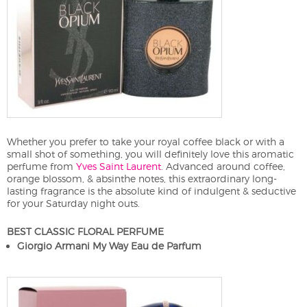
Whether you prefer to take your royal coffee black or with a
small shot of something, you will definitely love this aromatic
perfume from
Yves Saint Laurent
. Advanced around coffee,
orange blossom, & absinthe notes, this extraordinary long-
lasting fragrance is the absolute kind of indulgent & seductive
for your Saturday night outs.
BEST CLASSIC FLORAL PERFUME
Giorgio Armani My Way Eau de Parfum