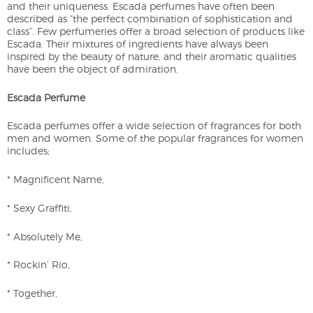
and their uniqueness. Escada perfumes have often been
described as “the perfect combination of sophistication and
class”. Few perfumeries offer a broad selection of products like
Escada. Their mixtures of ingredients have always been
inspired by the beauty of nature, and their aromatic qualities
have been the object of admiration.
Escada Perfume
Escada perfumes offer a wide selection of fragrances for both
men and women. Some of the popular fragrances for women
includes;
* Magnificent Name,
* Sexy Graffiti,
* Absolutely Me,
* Rockin’ Rio,
* Together,