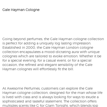
Gale Hayman Cologne
Going beyond perfumes, the Gale Hayman cologne collection
is perfect for adding a uniquely log lasting impression.
Established in 2000, the Gale Hayman London cologne
collection encapsulates a mood-dictating aura with unique
colognes which are tailored to evoke emotion. Whether it be
for a special evening, for a casual event, or for a special
occasion, the refined and elegant sensibility of the Gale
Hayman colognes will effortlessly fit the bill.
At Awesome Perfumes, customers can explore the Gale
Hayman cologne collection, designed for the man whose life
is lived with class and is always looking for ways to exude a
sophisticated and tasteful statement. The collection offers
multiples scents like G for Glam Tonight, which blends top