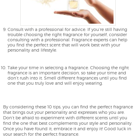
Consult with a professional for advice. If you’re still having
trouble choosing the right fragrance for yourself, consider
consulting with a professional. Fragrance experts can help
you find the perfect scent that will work best with your
personality and lifestyle.
Take your time in selecting a fragrance. Choosing the right
fragrance is an important decision, so take your time and
don’t rush into it. Smell different fragrances until you find
one that you truly love and will enjoy wearing.
By considering these 10 tips, you can find the perfect fragrance
that brings out your personality and expresses who you are.
Don’t be afraid to experiment with different scents until you
find the one that best complements your style and personality.
Once you have found it, embrace it and enjoy it! Good luck in
your search for the perfect fragrance.