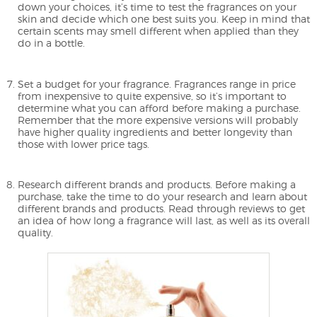
down your choices, it’s time to test the fragrances on your
skin and decide which one best suits you. Keep in mind that
certain scents may smell different when applied than they
do in a bottle.
Set a budget for your fragrance. Fragrances range in price
from inexpensive to quite expensive, so it’s important to
determine what you can afford before making a purchase.
Remember that the more expensive versions will probably
have higher quality ingredients and better longevity than
those with lower price tags.
Research different brands and products. Before making a
purchase, take the time to do your research and learn about
different brands and products. Read through reviews to get
an idea of how long a fragrance will last, as well as its overall
quality.