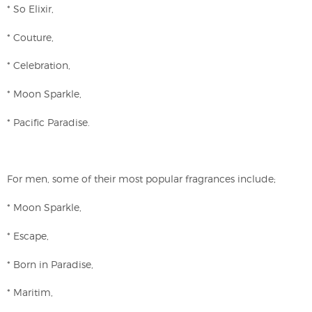
* So Elixir,
* Couture,
* Celebration,
* Moon Sparkle,
* Pacific Paradise.
For men, some of their most popular fragrances include;
* Moon Sparkle,
* Escape,
* Born in Paradise,
* Maritim,