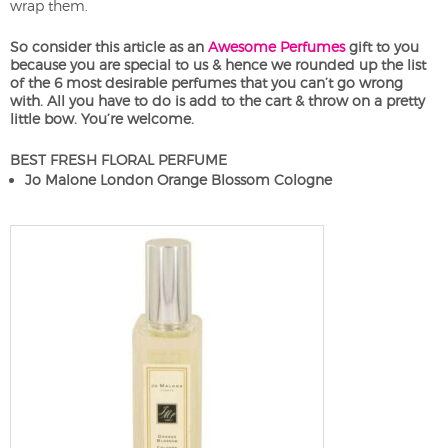
wrap them.
So consider this article as an
Awesome Perfumes
gift to you
because you are special to us & hence we rounded up the list
of the 6 most desirable perfumes that you can’t go wrong
with. All you have to do is add to the cart & throw on a pretty
little bow. You’re welcome.
BEST FRESH FLORAL PERFUME
Jo Malone London Orange Blossom Cologne