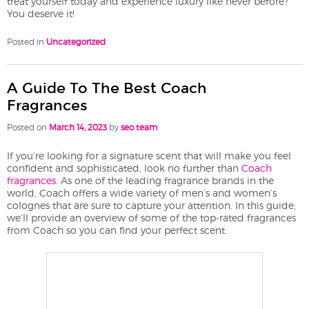
treat yourself today and experience luxury like never before?
You deserve it!
Posted in
Uncategorized
A Guide To The Best Coach
Fragrances
Posted on
March 14, 2023
by
seo team
If you’re looking for a signature scent that will make you feel
confident and sophisticated, look no further than
Coach
fragrances
. As one of the leading fragrance brands in the
world, Coach offers a wide variety of men’s and women’s
colognes that are sure to capture your attention. In this guide,
we’ll provide an overview of some of the top-rated fragrances
from Coach so you can find your perfect scent.