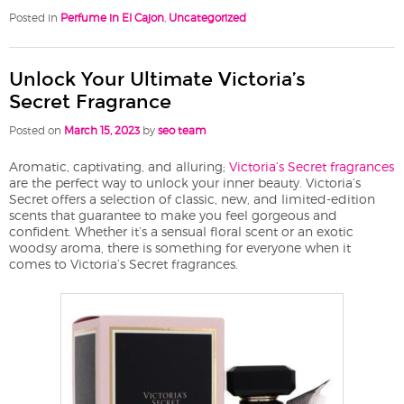
Posted in
Perfume in El Cajon
,
Uncategorized
Unlock Your Ultimate Victoria’s
Secret Fragrance
Posted on
March 15, 2023
by
seo team
Aromatic, captivating, and alluring;
Victoria’s Secret fragrances
are the perfect way to unlock your inner beauty. Victoria’s
Secret offers a selection of classic, new, and limited-edition
scents that guarantee to make you feel gorgeous and
confident. Whether it’s a sensual floral scent or an exotic
woodsy aroma, there is something for everyone when it
comes to Victoria’s Secret fragrances.