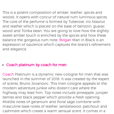
This is a potent composition of amber, leather, spices and
woods. It opens with concur of natural rum luminous spices.
The core of the perfume is formed by Tuberose, iris Absolut
and leather which is placed on the base of benzoin, guaiac
wood and Tonka bean. You are going to love how the slightly
sweet amber touch is enriched by the spices and how these
balance the gorgeous rum note.
Bvlgari
Man in Black is an
expression of opulence which captures the brand’s refinement
and elegance.
Coach platinum by coach for men
Coach
Platinum is a dynamic new cologne for men that was
launched in the summer of 2018. It was created by the expert
of scents, Bruno Jovanovic. This men cologne appeals to the
modern adventure junkie who doesn’t care where the
highway may lead him. Top notes include pineapple, juniper
berries and black pepper which provide a fresh opening.
Middle notes of geranium and floral sage combine with
masculine base notes of leather, sandalwood, patchouli and
cashmere which create a warm sensual scent. It comes in a