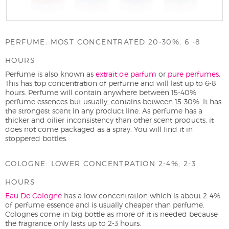
PERFUME: MOST CONCENTRATED 20-30%, 6 -8
HOURS
Perfume is also known as
extrait de parfum
or
pure perfumes
.
This has top concentration of perfume and will last up to 6-8
hours. Perfume will contain anywhere between 15-40%
perfume essences but usually, contains between 15-30%. It has
the strongest scent in any product line. As perfume has a
thicker and oilier inconsistency than other scent products, it
does not come packaged as a spray. You will find it in
stoppered bottles.
COLOGNE: LOWER CONCENTRATION 2-4%, 2-3
HOURS
Eau De Cologne
has a low concentration which is about 2-4%
of perfume essence and is usually cheaper than perfume.
Colognes come in big bottle as more of it is needed because
the fragrance only lasts up to 2-3 hours.