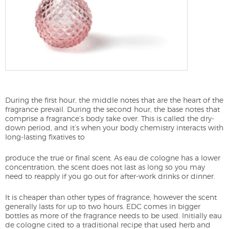
During the first hour, the middle notes that are the heart of the
fragrance prevail. During the second hour, the base notes that
comprise a fragrance’s body take over. This is called the dry-
down period, and it’s when your body chemistry interacts with
long-lasting fixatives to
produce the true or final scent. As eau de cologne has a lower
concentration, the scent does not last as long so you may
need to reapply if you go out for after-work drinks or dinner.
It is cheaper than other types of fragrance; however the scent
generally lasts for up to two hours. EDC comes in bigger
bottles as more of the fragrance needs to be used. Initially eau
de cologne cited to a traditional recipe that used herb and