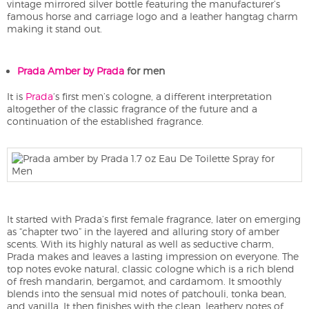
vintage mirrored silver bottle featuring the manufacturer’s
famous horse and carriage logo and a leather hangtag charm
making it stand out.
Prada Amber by Prada
for men
It is
Prada
‘s first men’s cologne, a different interpretation
altogether of the classic fragrance of the future and a
continuation of the established fragrance.
It started with Prada’s first female fragrance, later on emerging
as “chapter two” in the layered and alluring story of amber
scents. With its highly natural as well as seductive charm,
Prada makes and leaves a lasting impression on everyone. The
top notes evoke natural, classic cologne which is a rich blend
of fresh mandarin, bergamot, and cardamom. It smoothly
blends into the sensual mid notes of patchouli, tonka bean,
and vanilla. It then finishes with the clean, leathery notes of