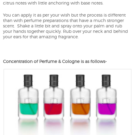
citrus notes with little anchoring with base notes.
You can apply it as per your wish but the process is different
than with perfume preparations that have a much stronger
scent. Shake a little bit and spray onto your palm and rub
your hands together quickly. Rub over your neck and behind
your ears for that amazing fragrance.
Concentration of Perfume & Cologne is as follows-