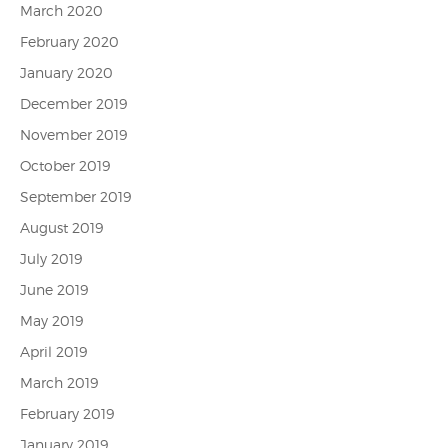
March 2020
February 2020
January 2020
December 2019
November 2019
October 2019
September 2019
August 2019
July 2019
June 2019
May 2019
April 2019
March 2019
February 2019
January 2019