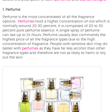
1. Perfume
Perfume is the most concentrated of all the fragrance
options.
Perfumes
hold a higher concentration of oils which is
normally around 20-30 percent. It is composed of 20 to 30
percent pure perfume essence. A single spray of perfume
can last up to 24 hours. Perfume usually also commands the
highest price of all the fragrance types due to the high
concentration of fragrance. People with sensitive skin may do
better with
perfumes
as they have far less alcohol than other
fragrance types and therefore are not as likely to harm or dry
out the skin.