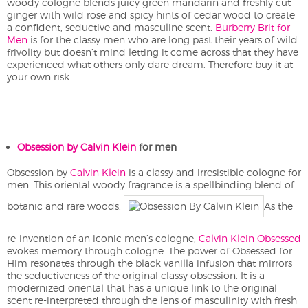
woody cologne blends juicy green mandarin and freshly cut
ginger with wild rose and spicy hints of cedar wood to create
a confident, seductive and masculine scent.
Burberry Brit for
Men
is for the classy men who are long past their years of wild
frivolity but doesn’t mind letting it come across that they have
experienced what others only dare dream. Therefore buy it at
your own risk.
Obsession by Calvin Klein
for men
Obsession by
Calvin Klein
is a classy and irresistible cologne for
men. This oriental woody fragrance is a spellbinding blend of
botanic and rare woods.
As the
re-invention of an iconic men’s cologne,
Calvin Klein Obsessed
evokes memory through cologne. The power of Obsessed for
Him resonates through the black vanilla infusion that mirrors
the seductiveness of the original classy obsession. It is a
modernized oriental that has a unique link to the original
scent re-interpreted through the lens of masculinity with fresh