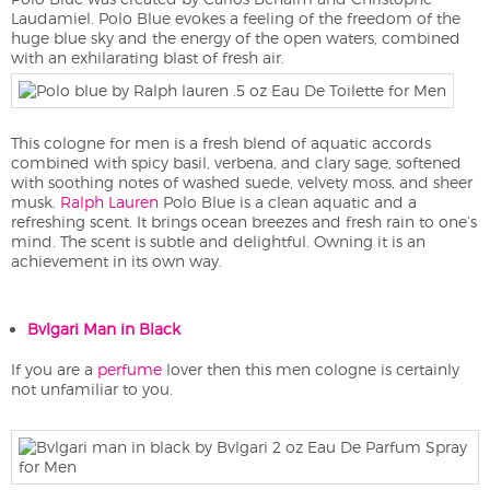
Laudamiel. Polo Blue evokes a feeling of the freedom of the
huge blue sky and the energy of the open waters, combined
with an exhilarating blast of fresh air.
This cologne for men is a fresh blend of aquatic accords
combined with spicy basil, verbena, and clary sage, softened
with soothing notes of washed suede, velvety moss, and sheer
musk.
Ralph Lauren
Polo Blue is a clean aquatic and a
refreshing scent. It brings ocean breezes and fresh rain to one’s
mind. The scent is subtle and delightful. Owning it is an
achievement in its own way.
Bvlgari Man in Black
If you are a
perfume
lover then this men cologne is certainly
not unfamiliar to you.