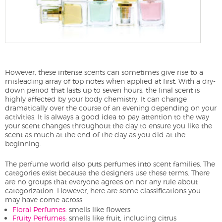
However, these intense scents can sometimes give rise to a
misleading array of top notes when applied at first. With a dry-
down period that lasts up to seven hours, the final scent is
highly affected by your body chemistry. It can change
dramatically over the course of an evening depending on your
activities. It is always a good idea to pay attention to the way
your scent changes throughout the day to ensure you like the
scent as much at the end of the day as you did at the
beginning.
The perfume world also puts perfumes into scent families. The
categories exist because the designers use these terms. There
are no groups that everyone agrees on nor any rule about
categorization. However, here are some classifications you
may have come across:
Floral Perfumes
: smells like flowers
Fruity Perfumes
: smells like fruit, including citrus