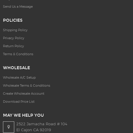
Send Us a Message
POLICIES
Shipping Policy
Privacy Policy
Return Policy
Terms & Conditions
WHOLESALE
Wholesale A/C Setup
Wholesale Terms & Conditions
Create Wholesale Account
Download Price List
MAY WE HELP YOU
2522 Jamacha Road # 104
El Cajon CA 92019