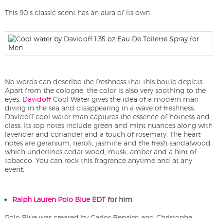
This 90’s classic scent has an aura of its own.
No words can describe the freshness that this bottle depicts.
Apart from the cologne, the color is also very soothing to the
eyes.
Davidoff
Cool Water gives the idea of a modern man
diving in the sea and disappearing in a wave of freshness.
Davidoff cool water man captures the essence of hotness and
class. Its top notes include green and mint nuances along with
lavender and coriander and a touch of rosemary. The heart
notes are geranium, neroli, jasmine and the fresh sandalwood
which underlines cedar wood, musk, amber and a hint of
tobacco. You can rock this fragrance anytime and at any
event.
Ralph Lauren Polo Blue EDT
for him
Polo Blue was created by Carlos Benaim and Christophe