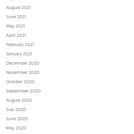
August 2021
June 2021
May 2021
April 2021
February 2021
January 2021
December 2020
November 2020
October 2020
September 2020
August 2020
July 2020
June 2020
May 2020