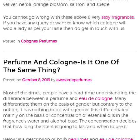
vetiver, neroli, orange blossom, saffron, and suede.
You cannot go wrong with these above 8 very
sexy fragrances
.
If you have any query or want to know which cologne will
woo a lady as per your taste then do get in touch with us.
Posted in
Colognes
,
Perfumes
Perfume And Cologne-Is It One Of
The Same Thing?
Posted on
October 8, 2019
by
awesomeperfumes
Most of the times, people have a hard time understanding the
difference between a perfume and
eau de cologne
. Many
differentiate them on the basis of gender but contrary to the
notion; it has nothing to do with gender. It is differentiated
mainly on the basis of concentration of essential oils in the
fragrance’s water and alcohol base. The concentration decides
that how long the scent is going to last and when to use it.
Below is a description of both
perfumes
and
eau de cologne
–