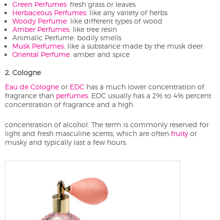
Green Perfumes
: fresh grass or leaves
Herbaceous Perfumes
: like any variety of herbs
Woody Perfume
: like different types of wood
Amber Perfumes
: like tree resin
Animalic Perfume: bodily smells
Musk Perfumes
: like a substance made by the musk deer
Oriental Perfume
: amber and spice
2. Cologne
Eau de Cologne
or
EDC
has a much lower concentration of
fragrance than
perfumes
. EDC usually has a 2% to 4% percent
concentration of fragrance and a high
concentration of alcohol. The term is commonly reserved for
light and fresh masculine scents, which are often
fruity
or
musky and typically last a few hours.