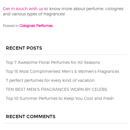
Get in touch with us
to know more about perfume, colognes
and various types of fragrances!
Posted in
Colognes
,
Perfumes
RECENT POSTS
Top 7 Awesome Floral Perfumes for All Seasons
Top 15 Most Complimented Men’s & Women’s Fragrances
7 perfect perfumes for every kind of vacation
TEN BEST MEN’S FRAGRANCES WORN BY CELEBS
Top 10 Summer Perfumes to Keep You Cool and Fresh
RECENT COMMENTS