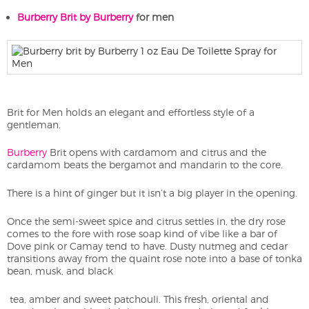
Burberry Brit by Burberry
for men
Brit for Men holds an elegant and effortless style of a
gentleman.
Burberry
Brit opens with cardamom and citrus and the
cardamom beats the bergamot and mandarin to the core.
There is a hint of ginger but it isn’t a big player in the opening.
Once the semi-sweet spice and citrus settles in, the dry rose
comes to the fore with rose soap kind of vibe like a bar of
Dove pink or Camay tend to have. Dusty nutmeg and cedar
transitions away from the quaint rose note into a base of tonka
bean, musk, and black
tea, amber and sweet patchouli. This fresh, oriental and