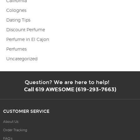
California
Colognes
Dating Tips
Discount Perfume
Perfume in El Cajon
Perfumes
Uncategorized
Question? We are here to help!
Call 619 AWESOME (619-293-7663)
CUSTOMER SERVICE
About Us
Order Tracking
FAQ’s