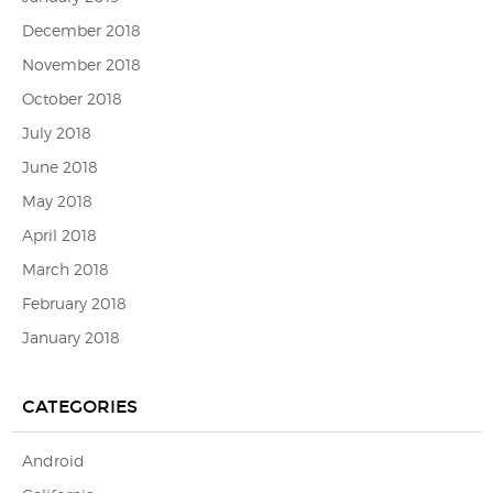
December 2018
November 2018
October 2018
July 2018
June 2018
May 2018
April 2018
March 2018
February 2018
January 2018
CATEGORIES
Android