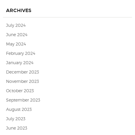
ARCHIVES
July 2024
June 2024
May 2024
February 2024
January 2024
December 2023
November 2023
October 2023
September 2023
August 2023
July 2023
June 2023