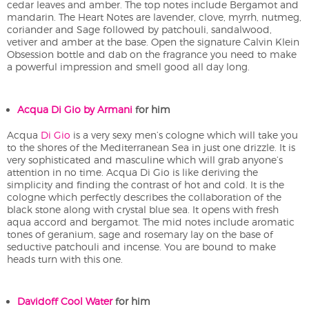
cedar leaves and amber. The top notes include Bergamot and
mandarin. The Heart Notes are lavender, clove, myrrh, nutmeg,
coriander and Sage followed by patchouli, sandalwood,
vetiver and amber at the base. Open the signature Calvin Klein
Obsession bottle and dab on the fragrance you need to make
a powerful impression and smell good all day long.
Acqua Di Gio by Armani
for him
Acqua
Di Gio
is a very sexy men’s cologne which will take you
to the shores of the Mediterranean Sea in just one drizzle. It is
very sophisticated and masculine which will grab anyone’s
attention in no time. Acqua Di Gio is like deriving the
simplicity and finding the contrast of hot and cold. It is the
cologne which perfectly describes the collaboration of the
black stone along with crystal blue sea. It opens with fresh
aqua accord and bergamot. The mid notes include aromatic
tones of geranium, sage and rosemary lay on the base of
seductive patchouli and incense. You are bound to make
heads turn with this one.
Davidoff Cool Water
for him