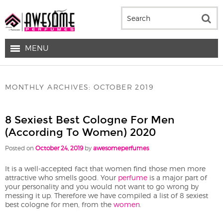
MENU
MONTHLY ARCHIVES:
OCTOBER 2019
8 Sexiest Best Cologne For Men
(according To Women) 2020
Posted on
October 24, 2019
by
awesomeperfumes
It is a well-accepted fact that women find those men more
attractive who smells good. Your
perfume
is a major part of
your personality and you would not want to go wrong by
messing it up. Therefore we have compiled a list of 8 sexiest
best cologne for men, from the
women
.