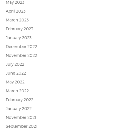
May 2023
April 2023
March 2023
February 2023
January 2023
December 2022
November 2022
July 2022
June 2022
May 2022
March 2022
February 2022
January 2022
November 2021
September 2021