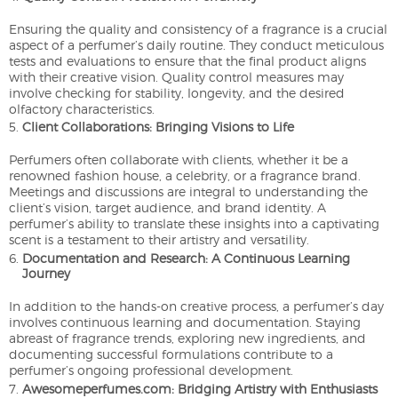
Ensuring the quality and consistency of a fragrance is a crucial
aspect of a perfumer’s daily routine. They conduct meticulous
tests and evaluations to ensure that the final product aligns
with their creative vision. Quality control measures may
involve checking for stability, longevity, and the desired
olfactory characteristics.
Client Collaborations: Bringing Visions to Life
Perfumers often collaborate with clients, whether it be a
renowned fashion house, a celebrity, or a fragrance brand.
Meetings and discussions are integral to understanding the
client’s vision, target audience, and brand identity. A
perfumer’s ability to translate these insights into a captivating
scent is a testament to their artistry and versatility.
Documentation and Research: A Continuous Learning
Journey
In addition to the hands-on creative process, a perfumer’s day
involves continuous learning and documentation. Staying
abreast of fragrance trends, exploring new ingredients, and
documenting successful formulations contribute to a
perfumer’s ongoing professional development.
Awesomeperfumes.com: Bridging Artistry with Enthusiasts