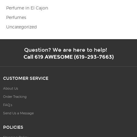
Perfume in El Cajon
Perfumes
Uncategorized
Question? We are here to help!
Call 619 AWESOME (619-293-7663)
CUSTOMER SERVICE
About Us
Order Tracking
FAQ’s
Send Us a Message
POLICIES