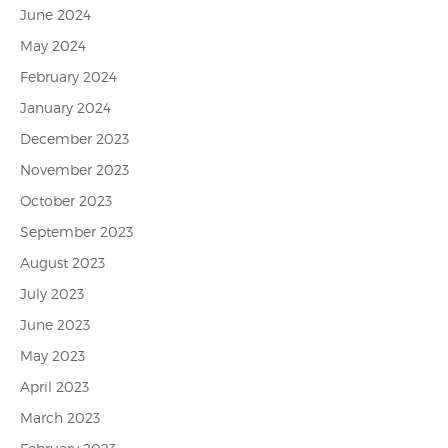
June 2024
May 2024
February 2024
January 2024
December 2023
November 2023
October 2023
September 2023
August 2023
July 2023
June 2023
May 2023
April 2023
March 2023