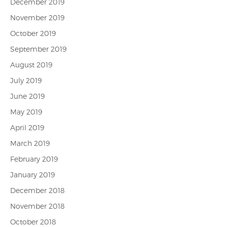
December 2019
November 2019
October 2019
September 2019
August 2019
July 2019
June 2019
May 2019
April 2019
March 2019
February 2019
January 2019
December 2018
November 2018
October 2018