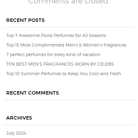
Comments are closed.
RECENT POSTS
Top 7 Awesome Floral Perfumes for All Seasons
Top 15 Most Complimented Men’s & Women’s Fragrances
7 perfect perfumes for every kind of vacation
TEN BEST MEN’S FRAGRANCES WORN BY CELEBS
Top 10 Summer Perfumes to Keep You Cool and Fresh
RECENT COMMENTS
ARCHIVES
July 2024