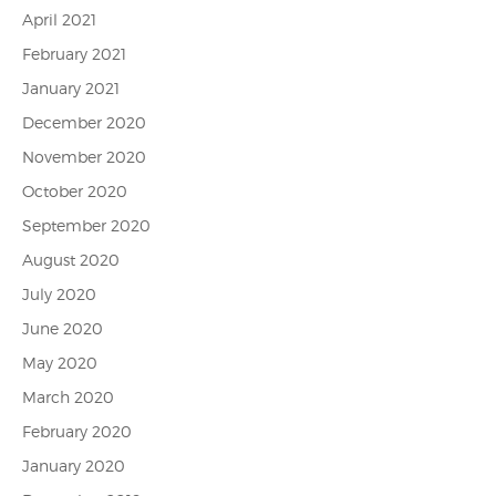
April 2021
February 2021
January 2021
December 2020
November 2020
October 2020
September 2020
August 2020
July 2020
June 2020
May 2020
March 2020
February 2020
January 2020