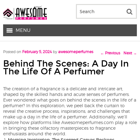
MENU
Post navigation
Posted on
February 5, 2024
by
awesomeperfumes
←
Previous
Next
→
Behind The Scenes: A Day In
The Life Of A Perfumer
The creation of a fragrance is a delicate and intricate art,
shaped by the skilled hands and acute senses of perfumers.
Ever wondered what goes on behind the scenes in the life of a
perfumer? In this exploration, we peel back the curtain to
reveal the creative process, inspirations, and challenges that
make up a day in the life of a perfumer. Additionally, we’ll
explore how platforms like Awesomeperfumes.com play a role
in bringing these olfactory masterpieces to fragrance
enthusiasts around the world.
Morning Inspiration: The Scented Canvas Beckons