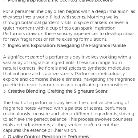
For a perfumer, the day often begins with a deep inhalation, as
they step into a world filled with scents. Morning walks
through botanical gardens, visits to spice markets, or even a
quiet moment with a cup of tea can spark inspiration.
Perfumers draw on these sensory experiences to develop ideas
for new fragrances or refine existing formulations.
Ingredient Exploration: Navigating the Fragrance Palette
A significant part of a perfumer’s day involves working with a
vast array of fragrance ingredients. These can range from
natural extracts like florals and spices to synthetic molecules
that enhance and stabilize scents. Perfumers meticulously
explore and combine these elements, navigating the fragrance
palette to create harmonious and captivating compositions.
Creative Blending: Crafting the Signature Scent
The heart of a perfumer’s day lies in the creative blending of
fragrance notes. Armed with a palette of scents, perfumers
meticulously measure and blend different ingredients, striving
to achieve the perfect balance. This process involves countless
trials and adjustments, as they seek to craft a scent that
captures the essence of their vision.
Quality Control: Precision in Perfumery