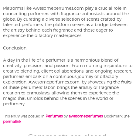
Platforms like Awesomeperfumes.com play a crucial role in
connecting perfumers with fragrance enthusiasts around the
globe. By curating a diverse selection of scents crafted by
talented perfumers, the platform serves as a bridge between
the artistry behind each fragrance and those eager to
experience the olfactory masterpieces.
Conclusion:
A day in the life of a perfumer is a harmonious blend of
creativity, precision, and passion. From morning inspirations to
creative blending, client collaborations, and ongoing research,
perfumers embark on a continuous journey of olfactory
exploration. Awesomeperfumes.com, by showcasing the fruits
of these perfumers’ labor, brings the artistry of fragrance
creation to enthusiasts, allowing them to experience the
magic that unfolds behind the scenes in the world of
perfumery.
This entry was posted in
Perfumes
by
awesomeperfumes
. Bookmark the
permalink
.