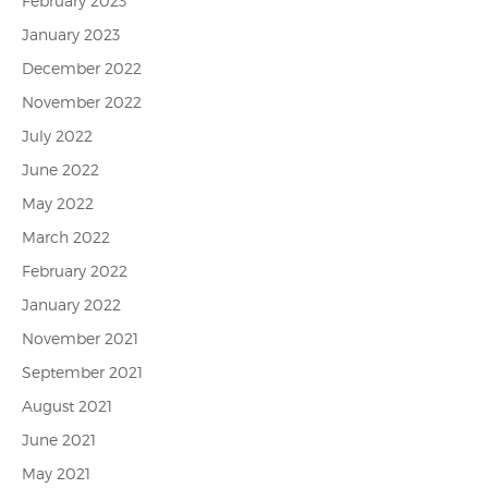
February 2023
January 2023
December 2022
November 2022
July 2022
June 2022
May 2022
March 2022
February 2022
January 2022
November 2021
September 2021
August 2021
June 2021
May 2021