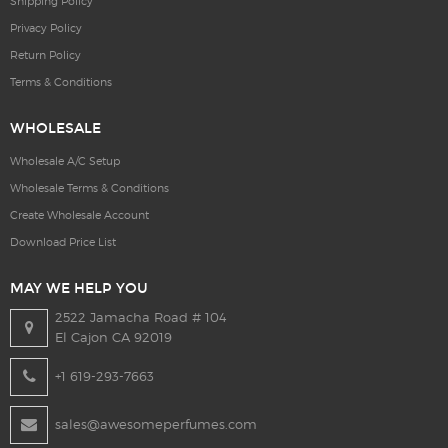
Shipping Policy
Privacy Policy
Return Policy
Terms & Conditions
WHOLESALE
Wholesale A/C Setup
Wholesale Terms & Conditions
Create Wholesale Account
Download Price List
MAY WE HELP YOU
2522 Jamacha Road # 104
El Cajon CA 92019
+1 619-293-7663
sales@awesomeperfumes.com