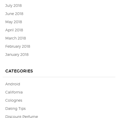
July 2018
June 2018
May 2018
April 2018
March 2018
February 2018
January 2018
CATEGORIES
Android
California
Colognes
Dating Tips
Discount Perfume