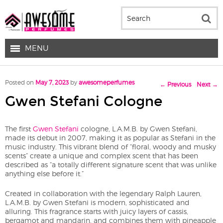
MENU
Post navigation
Posted on
May 7, 2023
by
awesomeperfumes
←
Previous
Next
→
Gwen Stefani Cologne
The first
Gwen Stefani
cologne, L.A.M.B. by Gwen Stefani,
made its debut in 2007, making it as popular as Stefani in the
music industry. This vibrant blend of “floral, woody and musky
scents” create a unique and complex scent that has been
described as “a totally different signature scent that was unlike
anything else before it.”
Created in collaboration with the legendary Ralph Lauren,
L.A.M.B. by Gwen Stefani is modern, sophisticated and
alluring. This fragrance starts with juicy layers of cassis,
bergamot and mandarin, and combines them with pineapple