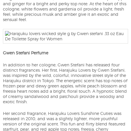
and ginger for a bright and perky top note. At the heart of this
cologne, white flowers and gardenia oil provide a light, fresh
feel, while precious musk and amber give it an exotic and
sensual feel.
Gwen Stefani Perfume
In addition to her cologne, Gwen Stefani has released four
distinct fragrances. Her first, Harajuku Lovers by Gwen Stefani,
was inspired by the wild, colorful, innovative street style of the
Harajuku district in Tokyo. The energetic scent has top notes of
frozen pear and dewy green apples, while peach blossom and
freesia heart notes add a bright, floral touch. A hypnotic blend
of creamy sandalwood and patchouli provide a woodsy and
exotic finish.
Her second fragrance, Harajuku Lovers Sunshine Cuties was
released in 2010, and was a slightly lighter, more youthful
version of the original scent. This fun and flirty blend featured
starfruit, pear, and red apple top notes; freesia, cherry