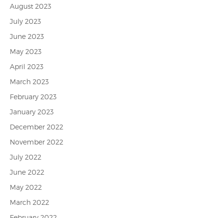
August 2023
July 2023
June 2023
May 2023
April 2023
March 2023
February 2023
January 2023
December 2022
November 2022
July 2022
June 2022
May 2022
March 2022
February 2022