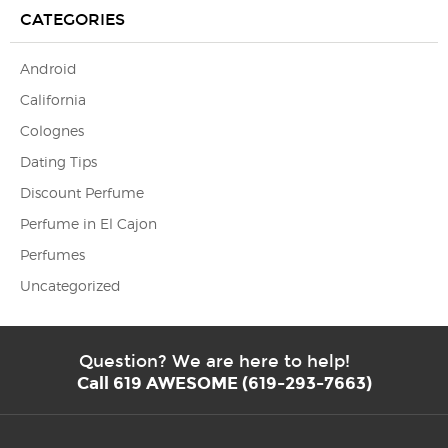
CATEGORIES
Android
California
Colognes
Dating Tips
Discount Perfume
Perfume in El Cajon
Perfumes
Uncategorized
Question? We are here to help!
Call 619 AWESOME (619-293-7663)