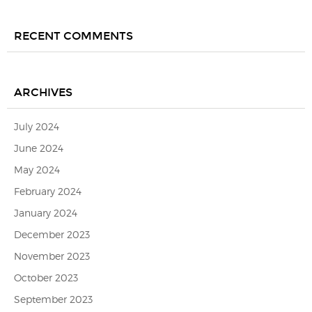
RECENT COMMENTS
ARCHIVES
July 2024
June 2024
May 2024
February 2024
January 2024
December 2023
November 2023
October 2023
September 2023