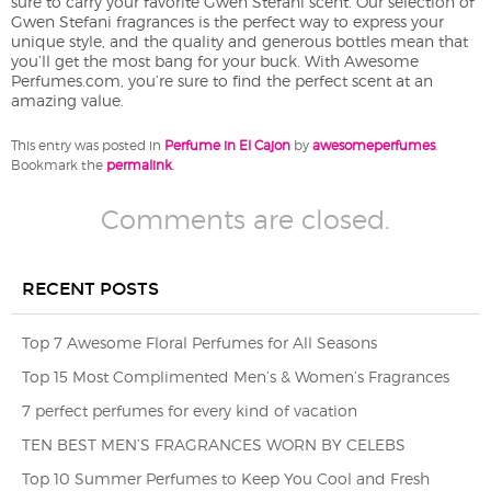
sure to carry your favorite Gwen Stefani scent. Our selection of
Gwen Stefani fragrances is the perfect way to express your
unique style, and the quality and generous bottles mean that
you’ll get the most bang for your buck. With Awesome
Perfumes.com, you’re sure to find the perfect scent at an
amazing value.
This entry was posted in
Perfume in El Cajon
by
awesomeperfumes
.
Bookmark the
permalink
.
Comments are closed.
RECENT POSTS
Top 7 Awesome Floral Perfumes for All Seasons
Top 15 Most Complimented Men’s & Women’s Fragrances
7 perfect perfumes for every kind of vacation
TEN BEST MEN’S FRAGRANCES WORN BY CELEBS
Top 10 Summer Perfumes to Keep You Cool and Fresh