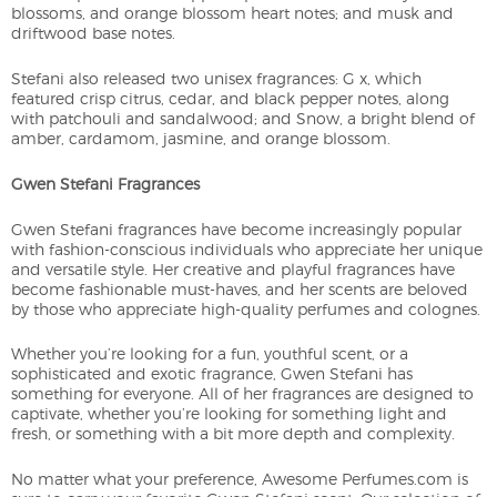
blossoms, and orange blossom heart notes; and musk and
driftwood base notes.
Stefani also released two unisex fragrances: G x, which
featured crisp citrus, cedar, and black pepper notes, along
with patchouli and sandalwood; and Snow, a bright blend of
amber, cardamom, jasmine, and orange blossom.
Gwen Stefani Fragrances
Gwen Stefani fragrances have become increasingly popular
with fashion-conscious individuals who appreciate her unique
and versatile style. Her creative and playful fragrances have
become fashionable must-haves, and her scents are beloved
by those who appreciate high-quality perfumes and colognes.
Whether you’re looking for a fun, youthful scent, or a
sophisticated and exotic fragrance, Gwen Stefani has
something for everyone. All of her fragrances are designed to
captivate, whether you’re looking for something light and
fresh, or something with a bit more depth and complexity.
No matter what your preference, Awesome Perfumes.com is