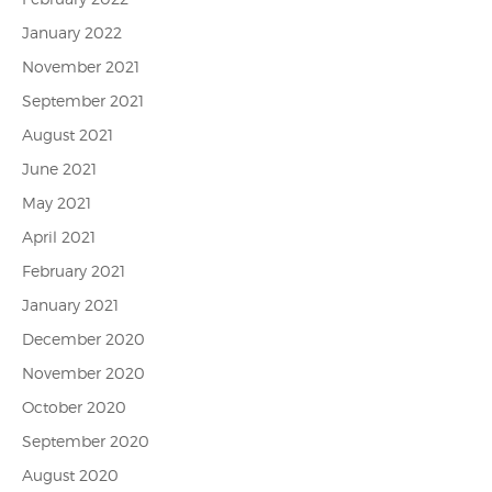
January 2022
November 2021
September 2021
August 2021
June 2021
May 2021
April 2021
February 2021
January 2021
December 2020
November 2020
October 2020
September 2020
August 2020