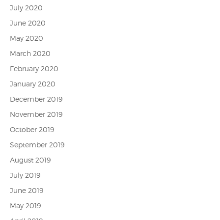
July 2020
June 2020
May 2020
March 2020
February 2020
January 2020
December 2019
November 2019
October 2019
September 2019
August 2019
July 2019
June 2019
May 2019