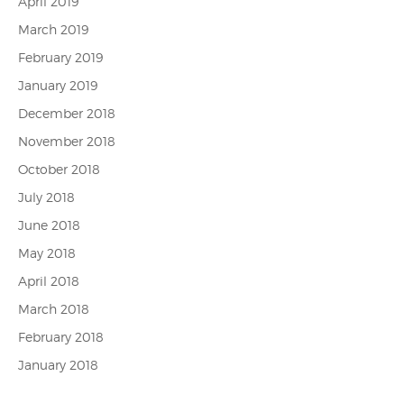
April 2019
March 2019
February 2019
January 2019
December 2018
November 2018
October 2018
July 2018
June 2018
May 2018
April 2018
March 2018
February 2018
January 2018