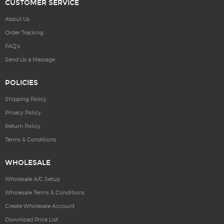
CUSTOMER SERVICE
About Us
Order Tracking
FAQ’s
Send Us a Message
POLICIES
Shipping Policy
Privacy Policy
Return Policy
Terms & Conditions
WHOLESALE
Wholesale A/C Setup
Wholesale Terms & Conditions
Create Wholesale Account
Download Price List