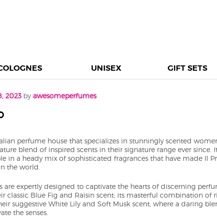
COLOGNES
UNISEX
GIFT SETS
8, 2023
by
awesomeperfumes
o
talian perfume house that specializes in stunningly scented women
ture blend of inspired scents in their signature range ever since. 
le in a heady mix of sophisticated fragrances that have made Il 
in the world.
ts are expertly designed to captivate the hearts of discerning pe
eir classic Blue Fig and Raisin scent; its masterful combination of r
heir suggestive White Lily and Soft Musk scent, where a daring blen
ate the senses.