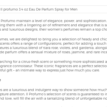
l Profumo maintain a level of elegance, power, and sophistication
ing them with a lingering air of refinement and elegance that is 
s and luxurious designs, their women’s perfumes remain a top choi
es, we are delighted to bring you a selection of heady and chic s
scents offers a range of configurations, perfect for adding a touch
ures a luxurious blend of tiara rose, violets, and gardenia, alon
 de parfum offers a sensual mixture of roses, jasmine, and rare inc
rching for a citrus-fresh scent or something more sophisticated an
agrance connoisseur. These iconic fragrances are a perfect selecti
ful gift – an intimate way to express just how much you care.
e
 are a luxurious and indulgent way to show someone how much 
ture attention, Il Profumo’s selection of scents is guaranteed to 
d love, will fill the air with a tantalizing blend of unforgettable no