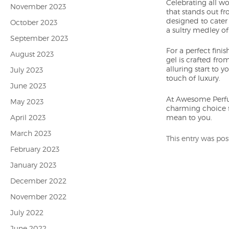
Celebrating all wo
November 2023
that stands out fr
designed to cater
October 2023
a sultry medley o
September 2023
For a perfect fin
August 2023
gel is crafted fro
alluring start to 
July 2023
touch of luxury.
June 2023
At Awesome Perfume
May 2023
charming choice f
April 2023
mean to you.
March 2023
This entry was po
February 2023
January 2023
December 2022
November 2022
July 2022
June 2022