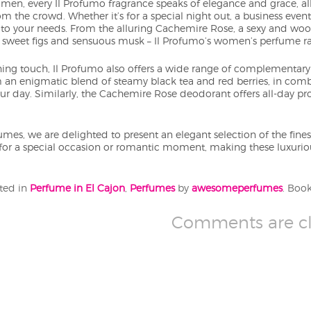
men, every Il Profumo fragrance speaks of elegance and grace, all
om the crowd. Whether it’s for a special night out, a business event
 to your needs. From the alluring Cachemire Rose, a sexy and woody
f sweet figs and sensuous musk – Il Profumo’s women’s perfume ra
ishing touch, Il Profumo also offers a wide range of complement
m an enigmatic blend of steamy black tea and red berries, in comb
your day. Similarly, the Cachemire Rose deodorant offers all-day p
s, we are delighted to present an elegant selection of the finest
or a special occasion or romantic moment, making these luxuri
sted in
Perfume in El Cajon
,
Perfumes
by
awesomeperfumes
. Boo
Comments are cl