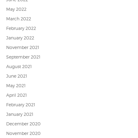
May 2022
March 2022
February 2022
January 2022
November 2021
September 2021
August 2021
June 2021
May 2021
April 2021
February 2021
January 2021
December 2020
November 2020