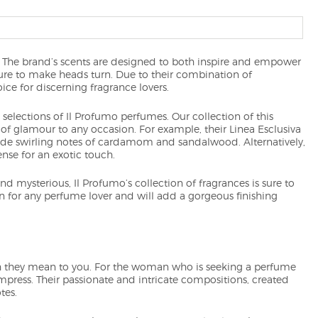
. The brand’s scents are designed to both inspire and empower
sure to make heads turn. Due to their combination of
ce for discerning fragrance lovers.
elections of Il Profumo perfumes. Our collection of this
 of glamour to any occasion. For example, their Linea Esclusiva
gside swirling notes of cardamom and sandalwood. Alternatively,
ense for an exotic touch.
d mysterious, Il Profumo’s collection of fragrances is sure to
on for any perfume lover and will add a gorgeous finishing
they mean to you. For the woman who is seeking a perfume
impress. Their passionate and intricate compositions, created
tes.