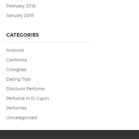
February 2018
January 2018
CATEGORIES
Android
California
Colognes
Dating Tips
Discount Perfume
Perfume in El Cajon
Perfumes
Uncategorized