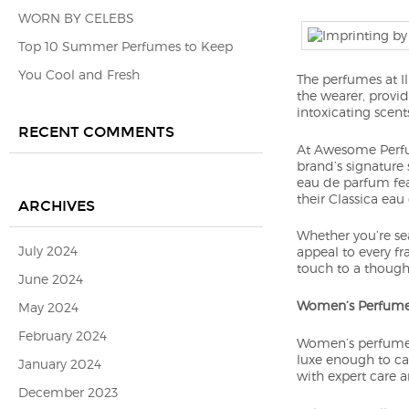
WORN BY CELEBS
Top 10 Summer Perfumes to Keep
You Cool and Fresh
The perfumes at I
the wearer, provid
intoxicating scent
RECENT COMMENTS
At Awesome Perfum
brand’s signature 
eau de parfum feat
their Classica eau
ARCHIVES
Whether you’re sea
July 2024
appeal to every fr
touch to a thought
June 2024
Women’s Perfum
May 2024
February 2024
Women’s perfumes
luxe enough to cap
January 2024
with expert care an
December 2023