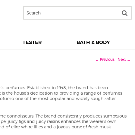
TESTER
BATH & BODY
←
Previous
Next
→
’s perfumes. Established in 1948, the brand has been
It is the house’s dedication to providing a range of perfumes
Profumo one of the most popular and widely sought-after
rfume connoisseurs. The brand consistently produces sumptuous
ipe, juicy figs and juicy raisins enhances the wearer’s own
d of elite white lilies and a joyous burst of fresh musk