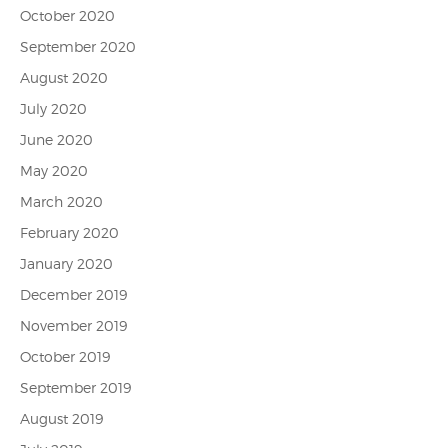
October 2020
September 2020
August 2020
July 2020
June 2020
May 2020
March 2020
February 2020
January 2020
December 2019
November 2019
October 2019
September 2019
August 2019