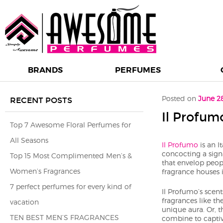
BRANDS
PERFUMES
Post navigation
Posted on
June 2
RECENT POSTS
Il Profum
Top 7 Awesome Floral Perfumes for
All Seasons
Il Profumo
is an I
concocting a signa
Top 15 Most Complimented Men’s &
that envelop peop
Women’s Fragrances
fragrance houses 
7 perfect perfumes for every kind of
Il Profumo’s scen
fragrances like th
vacation
unique aura. Or, t
TEN BEST MEN’S FRAGRANCES
combine to captiv