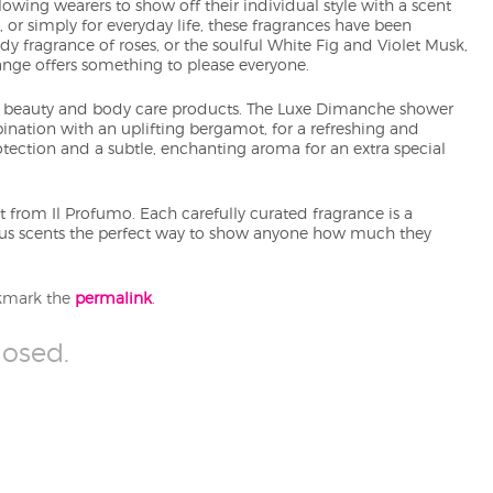
owing wearers to show off their individual style with a scent
, or simply for everyday life, these fragrances have been
 fragrance of roses, or the soulful White Fig and Violet Musk,
nge offers something to please everyone.
ary beauty and body care products. The Luxe Dimanche shower
ination with an uplifting bergamot, for a refreshing and
rotection and a subtle, enchanting aroma for an extra special
 from Il Profumo. Each carefully curated fragrance is a
ous scents the perfect way to show anyone how much they
kmark the
permalink
.
osed.