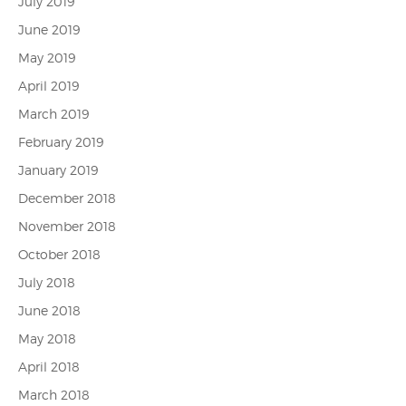
July 2019
June 2019
May 2019
April 2019
March 2019
February 2019
January 2019
December 2018
November 2018
October 2018
July 2018
June 2018
May 2018
April 2018
March 2018