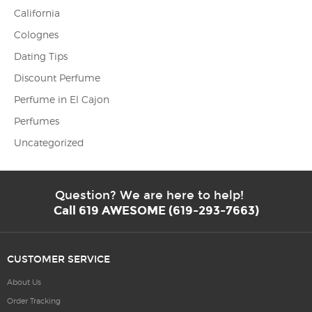
California
Colognes
Dating Tips
Discount Perfume
Perfume in El Cajon
Perfumes
Uncategorized
Question? We are here to help!
Call 619 AWESOME (619-293-7663)
CUSTOMER SERVICE
About Us
Order Tracking