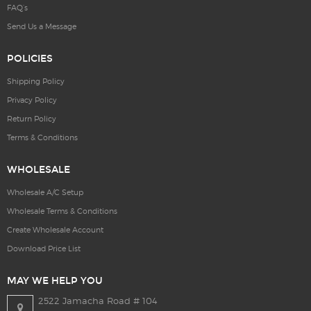
FAQ’s
Send Us a Message
POLICIES
Shipping Policy
Privacy Policy
Return Policy
Terms & Conditions
WHOLESALE
Wholesale A/C Setup
Wholesale Terms & Conditions
Create Wholesale Account
Download Price List
MAY WE HELP YOU
2522 Jamacha Road # 104