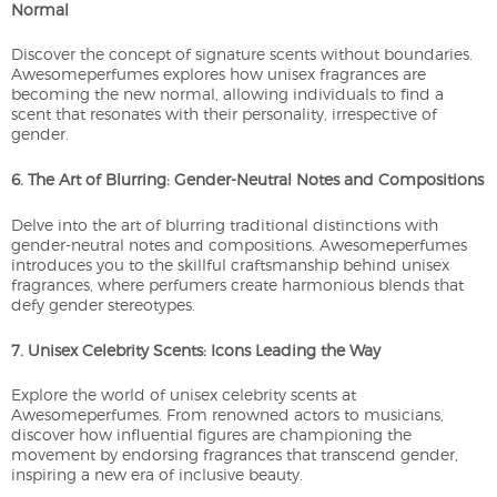
Normal
Discover the concept of signature scents without boundaries.
Awesomeperfumes explores how unisex fragrances are
becoming the new normal, allowing individuals to find a
scent that resonates with their personality, irrespective of
gender.
6. The Art of Blurring: Gender-Neutral Notes and Compositions
Delve into the art of blurring traditional distinctions with
gender-neutral notes and compositions. Awesomeperfumes
introduces you to the skillful craftsmanship behind unisex
fragrances, where perfumers create harmonious blends that
defy gender stereotypes.
7. Unisex Celebrity Scents: Icons Leading the Way
Explore the world of unisex celebrity scents at
Awesomeperfumes. From renowned actors to musicians,
discover how influential figures are championing the
movement by endorsing fragrances that transcend gender,
inspiring a new era of inclusive beauty.