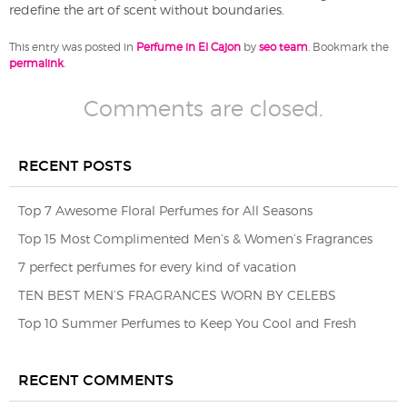
redefine the art of scent without boundaries.
This entry was posted in
Perfume in El Cajon
by
seo team
. Bookmark the
permalink
.
Comments are closed.
RECENT POSTS
Top 7 Awesome Floral Perfumes for All Seasons
Top 15 Most Complimented Men’s & Women’s Fragrances
7 perfect perfumes for every kind of vacation
TEN BEST MEN’S FRAGRANCES WORN BY CELEBS
Top 10 Summer Perfumes to Keep You Cool and Fresh
RECENT COMMENTS