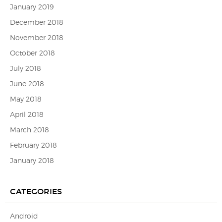
January 2019
December 2018
November 2018
October 2018
July 2018
June 2018
May 2018
April 2018
March 2018
February 2018
January 2018
CATEGORIES
Android