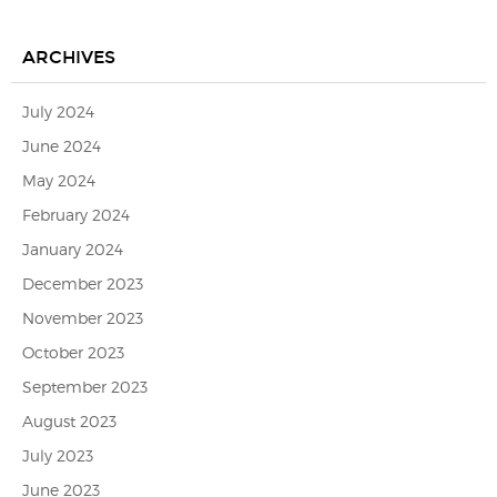
ARCHIVES
July 2024
June 2024
May 2024
February 2024
January 2024
December 2023
November 2023
October 2023
September 2023
August 2023
July 2023
June 2023