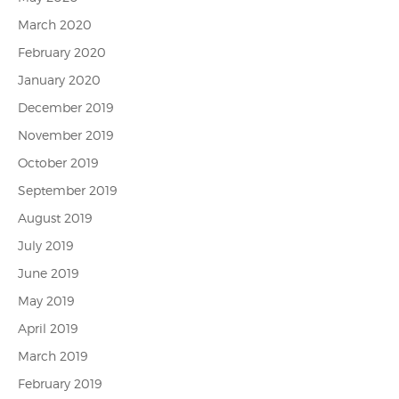
March 2020
February 2020
January 2020
December 2019
November 2019
October 2019
September 2019
August 2019
July 2019
June 2019
May 2019
April 2019
March 2019
February 2019