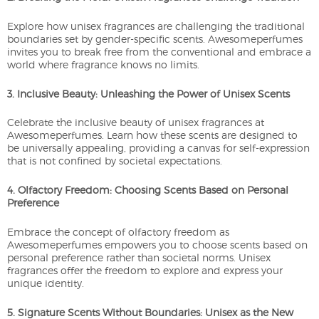
Explore how unisex fragrances are challenging the traditional
boundaries set by gender-specific scents. Awesomeperfumes
invites you to break free from the conventional and embrace a
world where fragrance knows no limits.
3. Inclusive Beauty: Unleashing the Power of Unisex Scents
Celebrate the inclusive beauty of unisex fragrances at
Awesomeperfumes. Learn how these scents are designed to
be universally appealing, providing a canvas for self-expression
that is not confined by societal expectations.
4. Olfactory Freedom: Choosing Scents Based on Personal
Preference
Embrace the concept of olfactory freedom as
Awesomeperfumes empowers you to choose scents based on
personal preference rather than societal norms. Unisex
fragrances offer the freedom to explore and express your
unique identity.
5. Signature Scents Without Boundaries: Unisex as the New