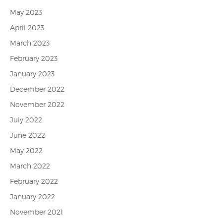
May 2023
April 2023
March 2023
February 2023
January 2023
December 2022
November 2022
July 2022
June 2022
May 2022
March 2022
February 2022
January 2022
November 2021