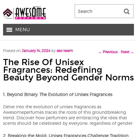
MENU
Post navigation
Posted on
January 14, 2024
by
seo team
←
Previous
Next
→
The Rise Of Unisex
Fragrances: Redefining
Beauty Beyond Gender Norms
1. Beyond Binary: The Evolution of Unisex Fragrances
Delve into the evolution of unisex fragrances as
Awesomeperfumes traces the roots of this groundbreaking
trend. Discover how perfumers are embracing the idea that
scents should be celebrated by everyone, regardless of gender.
2. Breaking the Mold: Unisex Fragrances Challenge Tradition