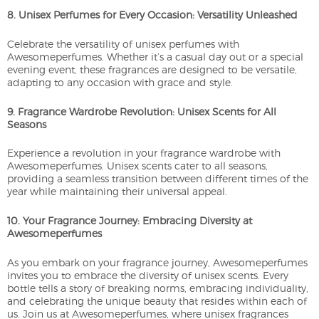
8. Unisex Perfumes for Every Occasion: Versatility Unleashed
Celebrate the versatility of unisex perfumes with
Awesomeperfumes. Whether it’s a casual day out or a special
evening event, these fragrances are designed to be versatile,
adapting to any occasion with grace and style.
9. Fragrance Wardrobe Revolution: Unisex Scents for All
Seasons
Experience a revolution in your fragrance wardrobe with
Awesomeperfumes. Unisex scents cater to all seasons,
providing a seamless transition between different times of the
year while maintaining their universal appeal.
10. Your Fragrance Journey: Embracing Diversity at
Awesomeperfumes
As you embark on your fragrance journey, Awesomeperfumes
invites you to embrace the diversity of unisex scents. Every
bottle tells a story of breaking norms, embracing individuality,
and celebrating the unique beauty that resides within each of
us. Join us at Awesomeperfumes, where unisex fragrances