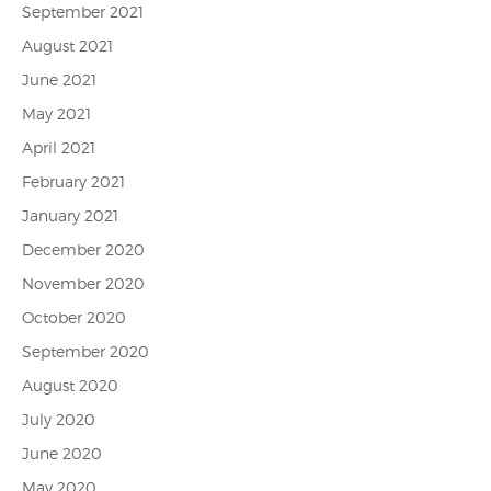
September 2021
August 2021
June 2021
May 2021
April 2021
February 2021
January 2021
December 2020
November 2020
October 2020
September 2020
August 2020
July 2020
June 2020
May 2020