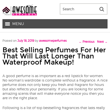
MENU
Post navigation
Posted on
July 18, 2019
by
awesomeperfumes
←
Previous
Next
→
Best Selling Perfumes For Her
That Will Last Longer Than
Waterproof Makeup!
A good perfume is as important as a red lipstick for women.
No woman’s wardrobe is complete without a fragrance. A nice
perfume does not only keep you fresh and fragrant for hours
but also reflects your personality. If you are looking for some
amazing scents that will make everyone notice you then you
are in the right place.
Following is a list of top bestselling fragrances that lasts really