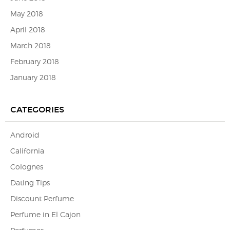
May 2018
April 2018
March 2018
February 2018
January 2018
CATEGORIES
Android
California
Colognes
Dating Tips
Discount Perfume
Perfume in El Cajon