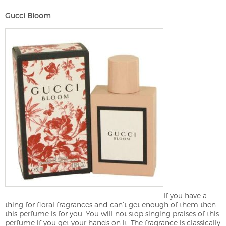
Gucci Bloom
If you have a
thing for floral fragrances and can’t get enough of them then
this perfume is for you. You will not stop singing praises of this
perfume if you get your hands on it. The fragrance is classically