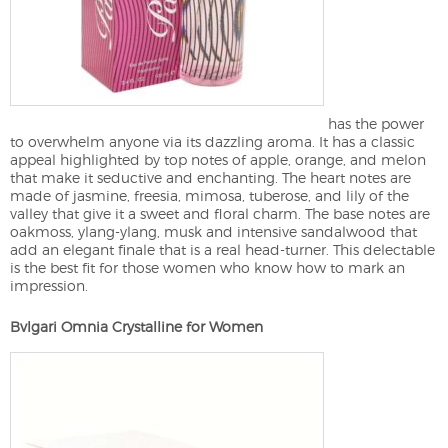
has the power
to overwhelm anyone via its dazzling aroma. It has a classic
appeal highlighted by top notes of apple, orange, and melon
that make it seductive and enchanting. The heart notes are
made of jasmine, freesia, mimosa, tuberose, and lily of the
valley that give it a sweet and floral charm. The base notes are
oakmoss, ylang-ylang, musk and intensive sandalwood that
add an elegant finale that is a real head-turner. This delectable
is the best fit for those women who know how to mark an
impression.
Bvlgari Omnia Crystalline for Women