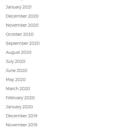
January 2021
December 2020
November 2020
October 2020
September 2020
August 2020
July 2020
June 2020
May 2020
March 2020
February 2020
January 2020
December 2019
November 2019