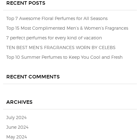
RECENT POSTS
Top 7 Awesome Floral Perfumes for All Seasons
Top 15 Most Complimented Men’s & Women’s Fragrances
7 perfect perfumes for every kind of vacation
TEN BEST MEN’S FRAGRANCES WORN BY CELEBS
Top 10 Summer Perfumes to Keep You Cool and Fresh
RECENT COMMENTS
ARCHIVES
July 2024
June 2024
May 2024