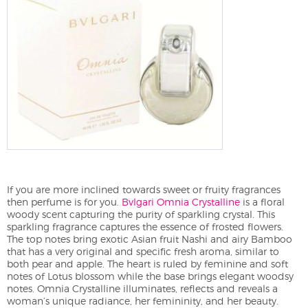
If you are more inclined towards sweet or fruity fragrances
then perfume is for you.
Bvlgari
Omnia Crystalline
is a floral
woody scent capturing the purity of sparkling crystal. This
sparkling fragrance captures the essence of frosted flowers.
The top notes bring exotic Asian fruit Nashi and airy Bamboo
that has a very original and specific fresh aroma, similar to
both pear and apple. The heart is ruled by feminine and soft
notes of Lotus blossom while the base brings elegant woodsy
notes. Omnia Crystalline illuminates, reflects and reveals a
woman’s unique radiance, her femininity, and her beauty.