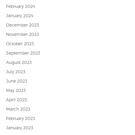
February 2024
January 2024
December 2023
November 2023
October 2023
September 2023
August 2023
July 2023
June 2023
May 2023
April 2023
March 2023
February 2023
January 2023