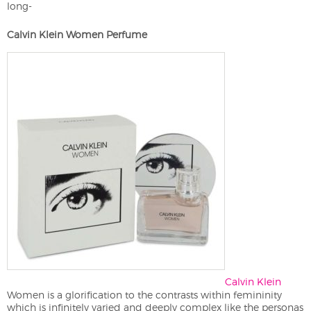
long-
Calvin Klein Women Perfume
Calvin Klein
Women is a glorification to the contrasts within femininity
which is infinitely varied and deeply complex like the personas