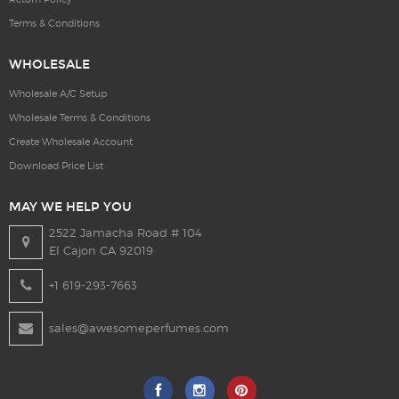
Terms & Conditions
WHOLESALE
Wholesale A/C Setup
Wholesale Terms & Conditions
Create Wholesale Account
Download Price List
MAY WE HELP YOU
2522 Jamacha Road # 104
El Cajon CA 92019
+1 619-293-7663
sales@awesomeperfumes.com