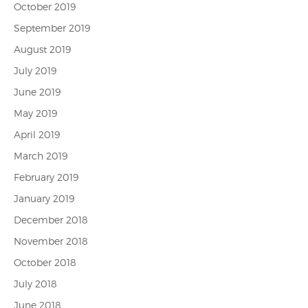
October 2019
September 2019
August 2019
July 2019
June 2019
May 2019
April 2019
March 2019
February 2019
January 2019
December 2018
November 2018
October 2018
July 2018
June 2018