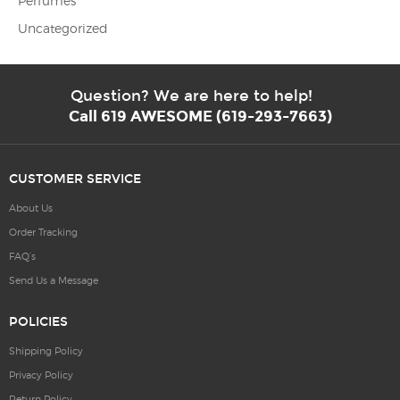
Perfumes
Uncategorized
Question? We are here to help!
Call 619 AWESOME (619-293-7663)
CUSTOMER SERVICE
About Us
Order Tracking
FAQ’s
Send Us a Message
POLICIES
Shipping Policy
Privacy Policy
Return Policy