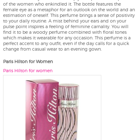
of the women who enkindled it. The bottle features the
female eye as a metaphor for an outlook on the world and an
estimation of oneself. This perfume brings a sense of positivity
to your daily routine. A mist behind your ears and on your
pulse point inspires a feeling of feminine carnality. You will
find it to be a woody perfume combined with floral tones
which makes it wearable for any occasion. This perfume is a
perfect accent to any outfit, even if the day calls for a quick
change from casual wear to an evening gown.
Paris Hilton for Women
Paris Hilton for women