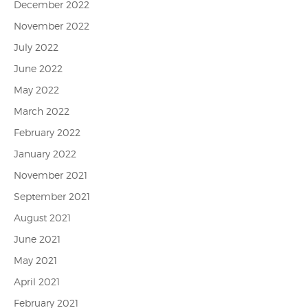
December 2022
November 2022
July 2022
June 2022
May 2022
March 2022
February 2022
January 2022
November 2021
September 2021
August 2021
June 2021
May 2021
April 2021
February 2021