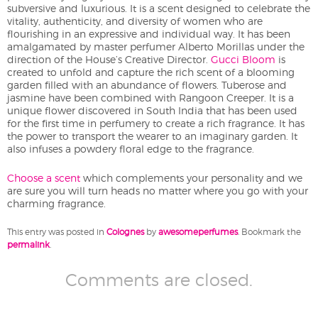
subversive and luxurious. It is a scent designed to celebrate the
vitality, authenticity, and diversity of women who are
flourishing in an expressive and individual way. It has been
amalgamated by master perfumer Alberto Morillas under the
direction of the House’s Creative Director.
Gucci Bloom
is
created to unfold and capture the rich scent of a blooming
garden filled with an abundance of flowers. Tuberose and
jasmine have been combined with Rangoon Creeper. It is a
unique flower discovered in South India that has been used
for the first time in perfumery to create a rich fragrance. It has
the power to transport the wearer to an imaginary garden. It
also infuses a powdery floral edge to the fragrance.
Choose a scent
which complements your personality and we
are sure you will turn heads no matter where you go with your
charming fragrance.
This entry was posted in
Colognes
by
awesomeperfumes
. Bookmark the
permalink
.
Comments are closed.